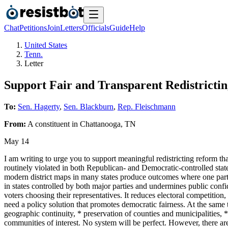
Chat
Petitions
Join
Letters
Officials
Guide
Help
United States
Tenn.
Letter
Support Fair and Transparent Redistricti
To:
Sen. Hagerty
,
Sen. Blackburn
,
Rep. Fleischmann
From:
A
constituent
in
Chattanooga
,
TN
May 14
I am writing to urge you to support meaningful redistricting reform that
routinely violated in both Republican- and Democratic-controlled states
modern district maps in many states produce outcomes where one party
in states controlled by both major parties and undermines public confi
voters choosing their representatives. It reduces electoral competitio
need a policy solution that promotes democratic fairness. At the same 
geographic continuity, * preservation of counties and municipalities,
communities of interest. No system will be perfect. However, there are 