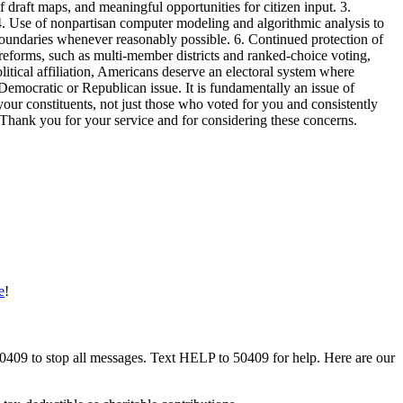
of draft maps, and meaningful opportunities for citizen input. 3.
 4. Use of nonpartisan computer modeling and algorithmic analysis to
 boundaries whenever reasonably possible. 6. Continued protection of
reforms, such as multi-member districts and ranked-choice voting,
itical affiliation, Americans deserve an electoral system where
 Democratic or Republican issue. It is fundamentally an issue of
ur constituents, not just those who voted for you and consistently
y. Thank you for your service and for considering these concerns.
e
!
50409 to stop all messages. Text HELP to 50409 for help. Here are our