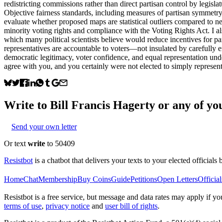
redistricting commissions rather than direct partisan control by legisla
Objective fairness standards, including measures of partisan symmetry
evaluate whether proposed maps are statistical outliers compared to n
minority voting rights and compliance with the Voting Rights Act. I a
which many political scientists believe would reduce incentives for pa
representatives are accountable to voters—not insulated by carefully e
democratic legitimacy, voter confidence, and equal representation un
agree with you, and you certainly were not elected to simply represent 
Write to
Bill Francis Hagerty
or any of you
Send your own letter
Or text
write
to 50409
Resistbot
is a chatbot that delivers your texts to your elected officials 
Home
Chat
Membership
Buy Coins
Guide
Petitions
Open Letters
Official
Resistbot is a free service, but message and data rates may apply if
terms of use
,
privacy notice
and
user bill of rights
.