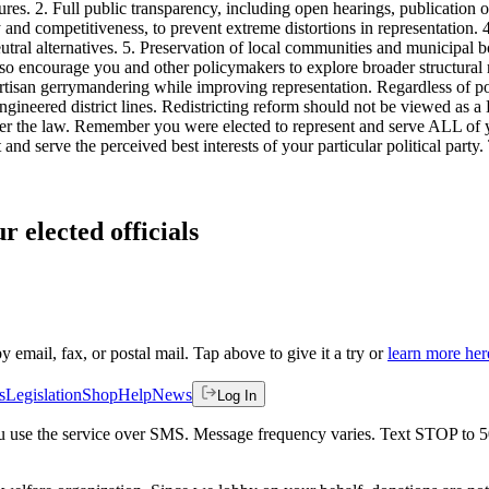
tures. 2. Full public transparency, including open hearings, publication 
 and competitiveness, to prevent extreme distortions in representation.
eutral alternatives. 5. Preservation of local communities and municipal
lso encourage you and other policymakers to explore broader structural 
rtisan gerrymandering while improving representation. Regardless of pol
ngineered district lines. Redistricting reform should not be viewed as a
der the law. Remember you were elected to represent and serve ALL of yo
and serve the perceived best interests of your particular political part
r elected officials
by email, fax, or postal mail. Tap above to give it a try or
learn more her
s
Legislation
Shop
Help
News
Log In
 you use the service over SMS. Message frequency varies. Text STOP to 