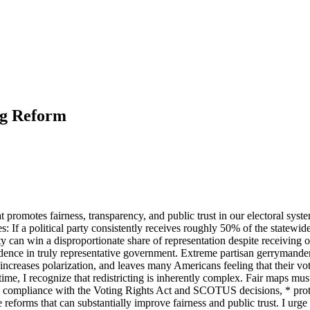
ng Reform
 promotes fairness, transparency, and public trust in our electoral syste
: If a political party consistently receives roughly 50% of the statewide 
 can win a disproportionate share of representation despite receiving
dence in truly representative government. Extreme partisan gerrymanderi
n, increases polarization, and leaves many Americans feeling that their 
time, I recognize that redistricting is inherently complex. Fair maps mu
 * compliance with the Voting Rights Act and SCOTUS decisions, * prote
reforms that can substantially improve fairness and public trust. I urge