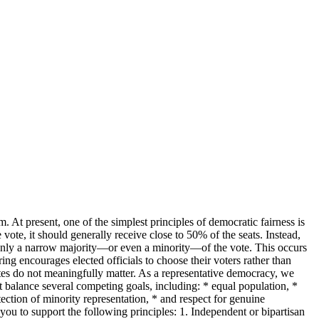
m. At present, one of the simplest principles of democratic fairness is
vote, it should generally receive close to 50% of the seats. Instead,
 only a narrow majority—or even a minority—of the vote. This occurs
ng encourages elected officials to choose their voters rather than
votes do not meaningfully matter. As a representative democracy, we
st balance several competing goals, including: * equal population, *
ction of minority representation, * and respect for genuine
 you to support the following principles: 1. Independent or bipartisan