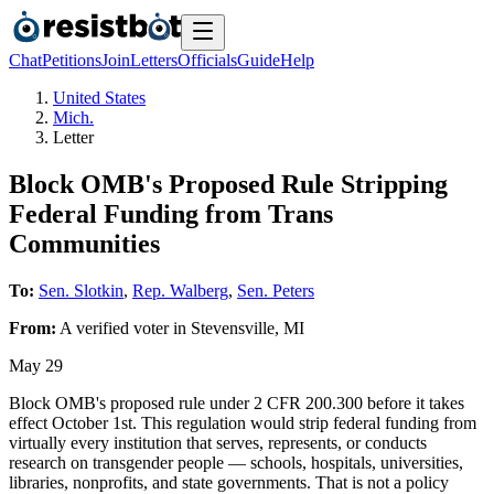
Chat
Petitions
Join
Letters
Officials
Guide
Help
United States
Mich.
Letter
Block OMB's Proposed Rule Stripping
Federal Funding from Trans
Communities
To:
Sen. Slotkin
,
Rep. Walberg
,
Sen. Peters
From:
A
verified voter
in
Stevensville
,
MI
May 29
Block OMB's proposed rule under 2 CFR 200.300 before it takes
effect October 1st. This regulation would strip federal funding from
virtually every institution that serves, represents, or conducts
research on transgender people — schools, hospitals, universities,
libraries, nonprofits, and state governments. That is not a policy