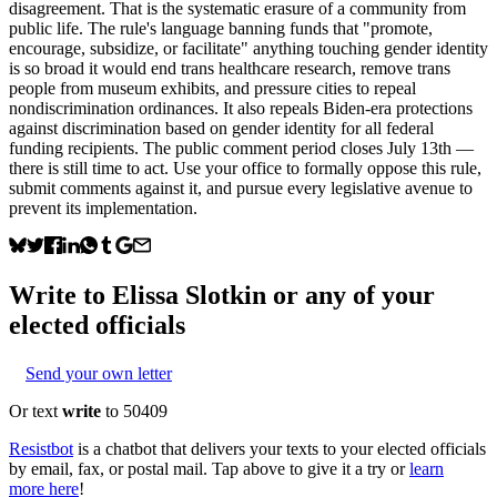
disagreement. That is the systematic erasure of a community from
public life. The rule's language banning funds that "promote,
encourage, subsidize, or facilitate" anything touching gender identity
is so broad it would end trans healthcare research, remove trans
people from museum exhibits, and pressure cities to repeal
nondiscrimination ordinances. It also repeals Biden-era protections
against discrimination based on gender identity for all federal
funding recipients. The public comment period closes July 13th —
there is still time to act. Use your office to formally oppose this rule,
submit comments against it, and pursue every legislative avenue to
prevent its implementation.
Write to
Elissa Slotkin
or any of your
elected officials
Send your own letter
Or text
write
to 50409
Resistbot
is a chatbot that delivers your texts to your elected officials
by email, fax, or postal mail. Tap above to give it a try or
learn
more here
!