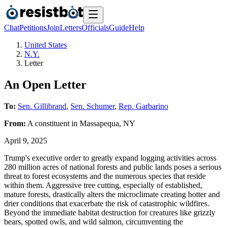
Chat
Petitions
Join
Letters
Officials
Guide
Help
United States
N.Y.
Letter
An Open Letter
To:
Sen. Gillibrand
,
Sen. Schumer
,
Rep. Garbarino
From:
A
constituent
in
Massapequa
,
NY
April 9, 2025
Trump's executive order to greatly expand logging activities across
280 million acres of national forests and public lands poses a serious
threat to forest ecosystems and the numerous species that reside
within them. Aggressive tree cutting, especially of established,
mature forests, drastically alters the microclimate creating hotter and
drier conditions that exacerbate the risk of catastrophic wildfires.
Beyond the immediate habitat destruction for creatures like grizzly
bears, spotted owls, and wild salmon, circumventing the