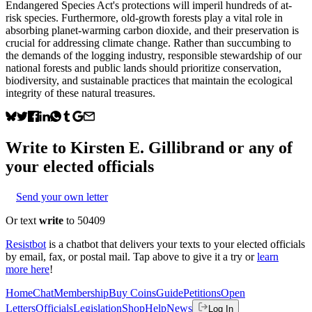
Endangered Species Act's protections will imperil hundreds of at-
risk species. Furthermore, old-growth forests play a vital role in
absorbing planet-warming carbon dioxide, and their preservation is
crucial for addressing climate change. Rather than succumbing to
the demands of the logging industry, responsible stewardship of our
national forests and public lands should prioritize conservation,
biodiversity, and sustainable practices that maintain the ecological
integrity of these natural treasures.
Write to
Kirsten E. Gillibrand
or any of
your elected officials
Send your own letter
Or text
write
to 50409
Resistbot
is a chatbot that delivers your texts to your elected officials
by email, fax, or postal mail. Tap above to give it a try or
learn
more here
!
Home
Chat
Membership
Buy Coins
Guide
Petitions
Open
Letters
Officials
Legislation
Shop
Help
News
Log In