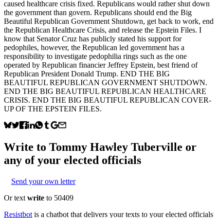
caused healthcare crisis fixed. Republicans would rather shut down
the government than govern. Republicans should end the Big
Beautiful Republican Government Shutdown, get back to work, end
the Republican Healthcare Crisis, and release the Epstein Files. I
know that Senator Cruz has publicly stated his support for
pedophiles, however, the Republican led government has a
responsibility to investigate pedophilia rings such as the one
operated by Republican financier Jeffrey Epstein, best friend of
Republican President Donald Trump. END THE BIG
BEAUTIFUL REPUBLICAN GOVERNMENT SHUTDOWN.
END THE BIG BEAUTIFUL REPUBLICAN HEALTHCARE
CRISIS. END THE BIG BEAUTIFUL REPUBLICAN COVER-
UP OF THE EPSTEIN FILES.
Write to
Tommy Hawley Tuberville
or
any of your elected officials
Send your own letter
Or text
write
to 50409
Resistbot
is a chatbot that delivers your texts to your elected officials