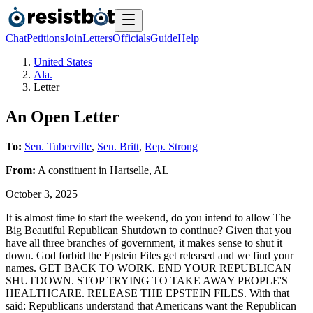
Chat
Petitions
Join
Letters
Officials
Guide
Help
United States
Ala.
Letter
An Open Letter
To:
Sen. Tuberville
,
Sen. Britt
,
Rep. Strong
From:
A
constituent
in
Hartselle
,
AL
October 3, 2025
It is almost time to start the weekend, do you intend to allow The
Big Beautiful Republican Shutdown to continue? Given that you
have all three branches of government, it makes sense to shut it
down. God forbid the Epstein Files get released and we find your
names. GET BACK TO WORK. END YOUR REPUBLICAN
SHUTDOWN. STOP TRYING TO TAKE AWAY PEOPLE'S
HEALTHCARE. RELEASE THE EPSTEIN FILES. With that
said: Republicans understand that Americans want the Republican