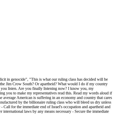
cit in genocide", "This is what our ruling class has decided will be
 Or the Jim Crow South? Or apartheid? What would I do if my country
 you listen. Are you finally listening now? I know you, my
egging you to make my representatives read this. Read my words aloud if
e the average American is suffering in an economy and country that cares
anufactured by the billionaire ruling class who will bleed us dry unless
 - Call for the immediate end of Israel's occupation and apartheid and
ther international laws by any means necessary - Secure the immediate