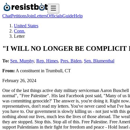
Chat
Petitions
Join
Letters
Officials
Guide
Help
United States
Conn.
Letter
"I WILL NO LONGER BE COMPLICIT 
To:
Sen. Murphy
,
Rep. Himes
,
Pres. Biden
,
Sen. Blumenthal
From:
A
constituent
in
Trumbull
,
CT
February 26, 2024
One of the last things active duty military serviceman Aaron Buschell 
normal", "Free Palestine". His last Facebook post said, "Many of us 
was committing genocide?' The answer is, you're doing it. Right now."
representatives, don't read my letters. You've never cared what I've h
you have to. Our government is slowly killing us - not just with this g
nothing about our lives, much less the lives of those abroad. The wealt
they are stopped. Stop this. Stop all of this. Free Palestine. Free Am
support Palestinians in their fight for freedom and peace - Hold Israe