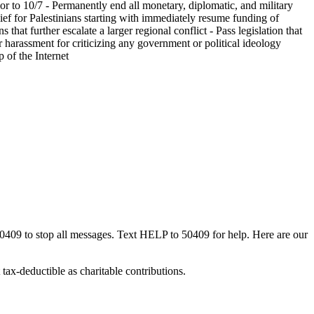
or to 10/7 - Permanently end all monetary, diplomatic, and military
ief for Palestinians starting with immediately resume funding of
at further escalate a larger regional conflict - Pass legislation that
r harassment for criticizing any government or political ideology
 of the Internet
50409 to stop all messages. Text HELP to 50409 for help. Here are our
tax-deductible as charitable contributions.