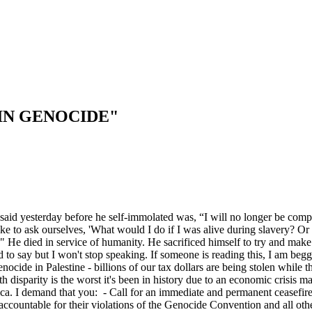
IN GENOCIDE"
said yesterday before he self-immolated was, “I will no longer be compli
like to ask ourselves, 'What would I do if I was alive during slavery?
 He died in service of humanity. He sacrificed himself to try and make
ad to say but I won't stop speaking. If someone is reading this, I am b
enocide in Palestine - billions of our tax dollars are being stolen whil
h disparity is the worst it's been in history due to an economic crisis m
erica. I demand that you: - Call for an immediate and permanent ceasefire
l accountable for their violations of the Genocide Convention and all o