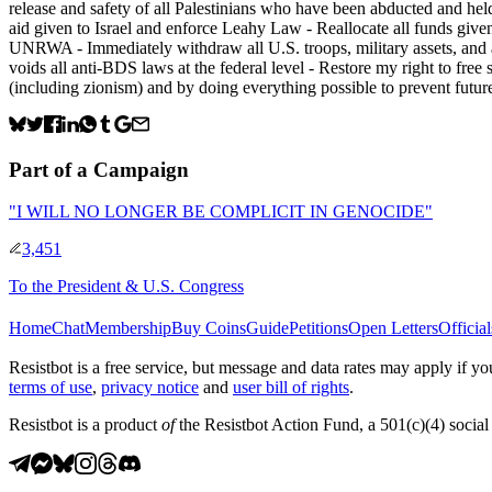
release and safety of all Palestinians who have been abducted and held
aid given to Israel and enforce Leahy Law - Reallocate all funds given
UNRWA - Immediately withdraw all U.S. troops, military assets, and all 
voids all anti-BDS laws at the federal level - Restore my right to fre
(including zionism) and by doing everything possible to prevent future
Part of a Campaign
"I WILL NO LONGER BE COMPLICIT IN GENOCIDE"
3,451
To
the President & U.S. Congress
Home
Chat
Membership
Buy Coins
Guide
Petitions
Open Letters
Official
Resistbot is a free service, but message and data rates may apply if
terms of use
,
privacy notice
and
user bill of rights
.
Resistbot is a product
of
the Resistbot Action Fund, a 501(c)(4) social 