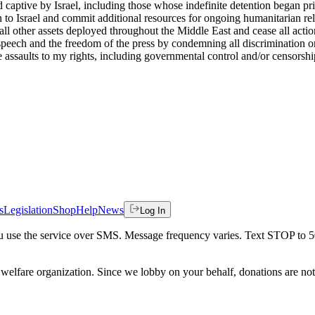
 captive by Israel, including those whose indefinite detention began pri
 to Israel and commit additional resources for ongoing humanitarian rel
other assets deployed throughout the Middle East and cease all actions th
e speech and the freedom of the press by condemning all discrimination o
 assaults to my rights, including governmental control and/or censorship
s
Legislation
Shop
Help
News
Log In
 you use the service over SMS. Message frequency varies. Text STOP to 
welfare organization. Since we lobby on your behalf, donations are not 