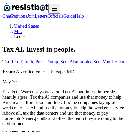
Chat
Petitions
Join
Letters
Officials
Guide
Help
United States
Md.
Letter
Tax AI. Invest in people.
To:
Rep. Elfreth
,
Pres. Trump
,
Sen. Alsobrooks
,
Sen. Van Hollen
From:
A
verified voter
in
Savage
,
MD
May 30
Elizabeth Warren says we should tax AI and invest in people. I
heartily agree. Tax the AI companies and use that money to help
Americans afford food and fuel. Tax the companies laying off
workers to use AI and use that money to help the workers survive.
Above all, tax the data centers and use that money to pay
household’s energy bills and offset the harm they are doing to the
environment.