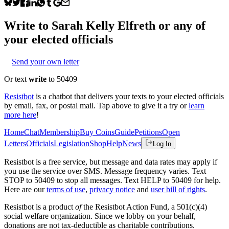
Write to
Sarah Kelly Elfreth
or any of
your elected officials
Send your own letter
Or text
write
to 50409
Resistbot
is a chatbot that delivers your texts to your elected officials
by email, fax, or postal mail. Tap above to give it a try or
learn
more here
!
Home
Chat
Membership
Buy Coins
Guide
Petitions
Open
Letters
Officials
Legislation
Shop
Help
News
Log In
Resistbot is a free service, but message and data rates may apply if
you use the service over SMS. Message frequency varies. Text
STOP to 50409 to stop all messages. Text HELP to 50409 for help.
Here are our
terms of use
,
privacy notice
and
user bill of rights
.
Resistbot is a product
of
the Resistbot Action Fund, a 501(c)(4)
social welfare organization. Since we lobby on your behalf,
donations are not tax-deductible as charitable contributions.