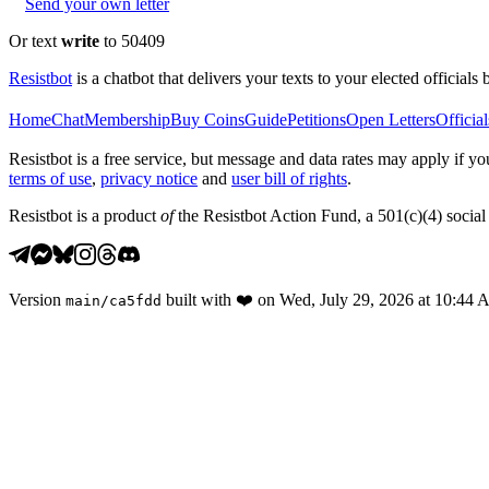
Send your own letter
Or text
write
to 50409
Resistbot
is a chatbot that delivers your texts to your elected officials 
Home
Chat
Membership
Buy Coins
Guide
Petitions
Open Letters
Official
Resistbot is a free service, but message and data rates may apply if
terms of use
,
privacy notice
and
user bill of rights
.
Resistbot is a product
of
the Resistbot Action Fund, a 501(c)(4) social 
Version
built with
❤️
on
Wed, July 29, 2026 at 10:44
main
/
ca5fdd