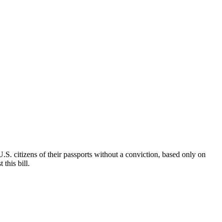
.S. citizens of their passports without a conviction, based only on
this bill.