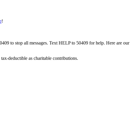
e
!
50409 to stop all messages. Text HELP to 50409 for help. Here are our
tax-deductible as charitable contributions.