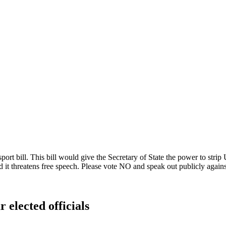
 bill. This bill would give the Secretary of State the power to strip U
d it threatens free speech. Please vote NO and speak out publicly against 
 elected officials