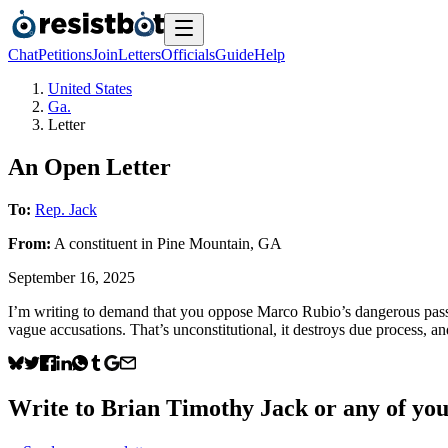
Chat
Petitions
Join
Letters
Officials
Guide
Help
United States
Ga.
Letter
An Open Letter
To:
Rep. Jack
From:
A
constituent
in
Pine Mountain
,
GA
September 16, 2025
I’m writing to demand that you oppose Marco Rubio’s dangerous passport
vague accusations. That’s unconstitutional, it destroys due process, an
Write to
Brian Timothy Jack
or any of your