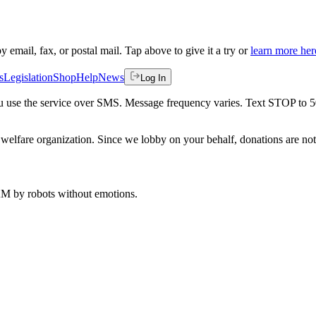
by email, fax, or postal mail. Tap above to give it a try or
learn more her
s
Legislation
Shop
Help
News
Log In
 you use the service over SMS. Message frequency varies. Text STOP to 
welfare organization. Since we lobby on your behalf, donations are not 
 AM
by robots without emotions.