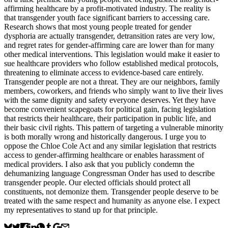
affirming healthcare by a profit-motivated industry. The reality is
that transgender youth face significant barriers to accessing care.
Research shows that most young people treated for gender
dysphoria are actually transgender, detransition rates are very low,
and regret rates for gender-affirming care are lower than for many
other medical interventions. This legislation would make it easier to
sue healthcare providers who follow established medical protocols,
threatening to eliminate access to evidence-based care entirely.
Transgender people are not a threat. They are our neighbors, family
members, coworkers, and friends who simply want to live their lives
with the same dignity and safety everyone deserves. Yet they have
become convenient scapegoats for political gain, facing legislation
that restricts their healthcare, their participation in public life, and
their basic civil rights. This pattern of targeting a vulnerable minority
is both morally wrong and historically dangerous. I urge you to
oppose the Chloe Cole Act and any similar legislation that restricts
access to gender-affirming healthcare or enables harassment of
medical providers. I also ask that you publicly condemn the
dehumanizing language Congressman Onder has used to describe
transgender people. Our elected officials should protect all
constituents, not demonize them. Transgender people deserve to be
treated with the same respect and humanity as anyone else. I expect
my representatives to stand up for that principle.