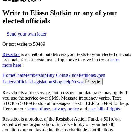
Write to
Elissa Slotkin
or any of your
elected officials
Send your own letter
Or text
write
to 50409
Resistbot
is a chatbot that delivers your texts to your elected officials
by email, fax, or postal mail. Tap above to give it a try or
learn
more here
!
Home
Chat
Membership
Buy Coins
Guide
Petitions
Open
Letters
Officials
Legislation
Shop
Help
News
Log In
Resistbot is a free service, but message and data rates may apply if
you use the service over SMS. Message frequency varies. Text
STOP to 50409 to stop all messages. Text HELP to 50409 for help.
Here are our
terms of use
,
privacy notice
and
user bill of rights
.
Resistbot is a product
of
the Resistbot Action Fund, a 501(c)(4)
social welfare organization. Since we lobby on your behalf,
donations are not tax-deductible as charitable contributions.