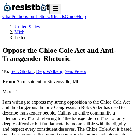
Chat
Petitions
Join
Letters
Officials
Guide
Help
United States
Mich.
Letter
Oppose the Chloe Cole Act and Anti-
Transgender Rhetoric
To:
Sen. Slotkin
,
Rep. Walberg
,
Sen. Peters
From:
A
constituent
in
Stevensville
,
MI
March 1
I am writing to express my strong opposition to the Chloe Cole Act
and the dangerous rhetoric Congressman Bob Onder has used to
describe transgender people. Calling an entire community a
"demonic evil" and referring to "the transgender cult" is not only
deeply offensive but fundamentally incompatible with the dignity
and respect every constituent deserves. The Chloe Cole Act is based
on a false premise that young people are being pushed into gender-