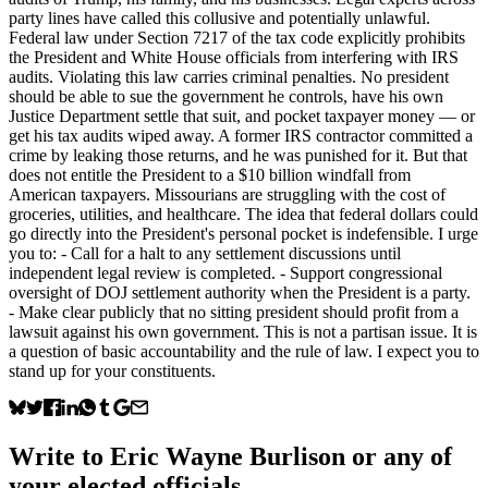
party lines have called this collusive and potentially unlawful.
Federal law under Section 7217 of the tax code explicitly prohibits
the President and White House officials from interfering with IRS
audits. Violating this law carries criminal penalties. No president
should be able to sue the government he controls, have his own
Justice Department settle that suit, and pocket taxpayer money — or
get his tax audits wiped away. A former IRS contractor committed a
crime by leaking those returns, and he was punished for it. But that
does not entitle the President to a $10 billion windfall from
American taxpayers. Missourians are struggling with the cost of
groceries, utilities, and healthcare. The idea that federal dollars could
go directly into the President's personal pocket is indefensible. I urge
you to: - Call for a halt to any settlement discussions until
independent legal review is completed. - Support congressional
oversight of DOJ settlement authority when the President is a party.
- Make clear publicly that no sitting president should profit from a
lawsuit against his own government. This is not a partisan issue. It is
a question of basic accountability and the rule of law. I expect you to
stand up for your constituents.
Write to
Eric Wayne Burlison
or any of
your elected officials