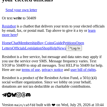
Send your own letter
Or text
write
to 50409
Resistbot
is a chatbot that delivers your texts to your elected officials
by email, fax, or postal mail. Tap above to give it a try or
learn
more here
!
Home
Chat
Membership
Buy Coins
Guide
Petitions
Open
Letters
Officials
Legislation
Shop
Help
News
Log In
Resistbot is a free service, but message and data rates may apply if
you use the service over SMS. Message frequency varies. Text
STOP to 50409 to stop all messages. Text HELP to 50409 for help.
Here are our
terms of use
,
privacy notice
and
user bill of rights
.
Resistbot is a product
of
the Resistbot Action Fund, a 501(c)(4)
social welfare organization. Since we lobby on your behalf,
donations are not tax-deductible as charitable contributions.
Version
built with
❤️
on
Wed, July 29, 2026 at 10:44
main
/
ca5fdd