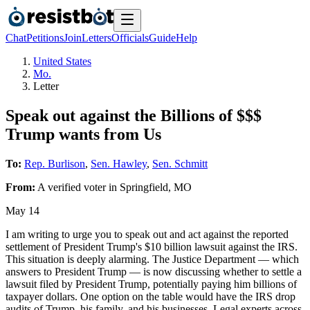
Chat
Petitions
Join
Letters
Officials
Guide
Help
United States
Mo.
Letter
Speak out against the Billions of $$$
Trump wants from Us
To:
Rep. Burlison
,
Sen. Hawley
,
Sen. Schmitt
From:
A
verified voter
in
Springfield
,
MO
May 14
I am writing to urge you to speak out and act against the reported
settlement of President Trump's $10 billion lawsuit against the IRS.
This situation is deeply alarming. The Justice Department — which
answers to President Trump — is now discussing whether to settle a
lawsuit filed by President Trump, potentially paying him billions of
taxpayer dollars. One option on the table would have the IRS drop
audits of Trump, his family, and his businesses. Legal experts across