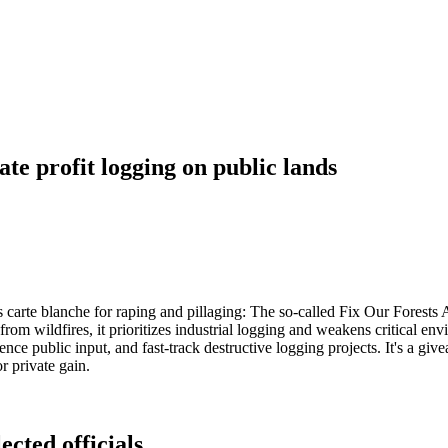
te profit logging on public lands
t's carte blanche for raping and pillaging: The so-called Fix Our Forests 
from wildfires, it prioritizes industrial logging and weakens critical en
ce public input, and fast-track destructive logging projects. It's a givea
r private gain.
ected officials