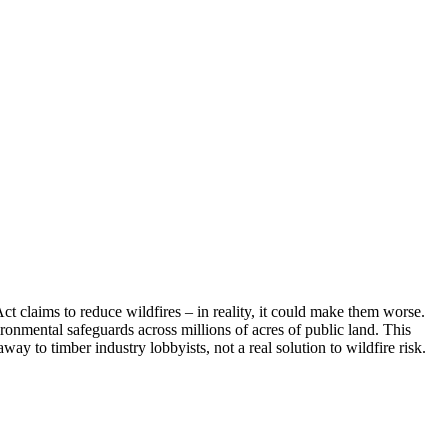
Act claims to reduce wildfires – in reality, it could make them worse.
vironmental safeguards across millions of acres of public land. This
way to timber industry lobbyists, not a real solution to wildfire risk.