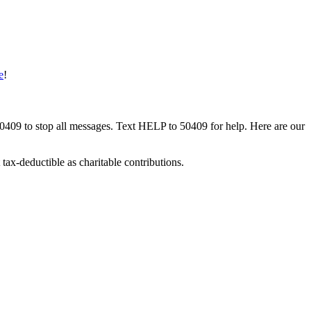
e
!
50409 to stop all messages. Text HELP to 50409 for help. Here are our
tax-deductible as charitable contributions.