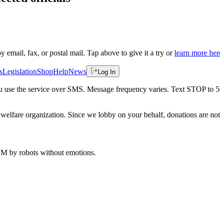
by email, fax, or postal mail. Tap above to give it a try or
learn more her
s
Legislation
Shop
Help
News
Log In
 you use the service over SMS. Message frequency varies. Text STOP to 
welfare organization. Since we lobby on your behalf, donations are not 
 AM
by robots without emotions.