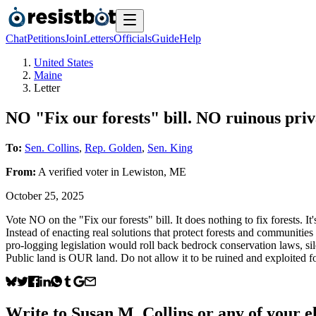
Chat
Petitions
Join
Letters
Officials
Guide
Help
United States
Maine
Letter
NO "Fix our forests" bill. NO ruinous priva
To:
Sen. Collins
,
Rep. Golden
,
Sen. King
From:
A
verified voter
in
Lewiston
,
ME
October 25, 2025
Vote NO on the "Fix our forests" bill. It does nothing to fix forests. I
Instead of enacting real solutions that protect forests and communities 
pro-logging legislation would roll back bedrock conservation laws, silen
Public land is OUR land. Do not allow it to be ruined and exploited fo
Write to
Susan M. Collins
or any of your el