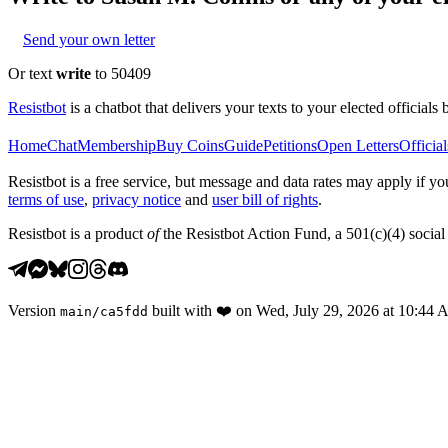
Send your own letter
Or text
write
to 50409
Resistbot
is a chatbot that delivers your texts to your elected officials 
Home
Chat
Membership
Buy Coins
Guide
Petitions
Open Letters
Official
Resistbot is a free service, but message and data rates may apply if
terms of use
,
privacy notice
and
user bill of rights
.
Resistbot is a product
of
the Resistbot Action Fund, a 501(c)(4) social 
Version
built with
❤️
on
Wed, July 29, 2026 at 10:44
main
/
ca5fdd