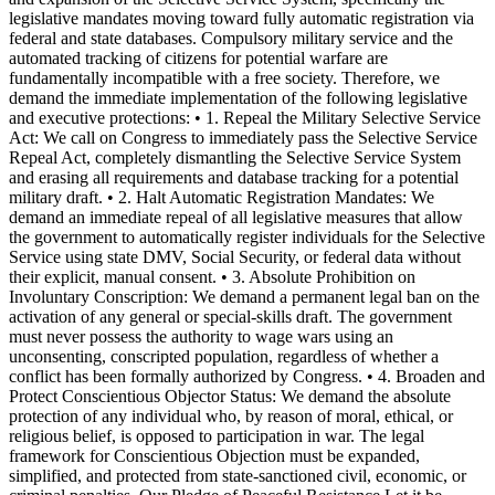
legislative mandates moving toward fully automatic registration via
federal and state databases. Compulsory military service and the
automated tracking of citizens for potential warfare are
fundamentally incompatible with a free society. Therefore, we
demand the immediate implementation of the following legislative
and executive protections: • 1. Repeal the Military Selective Service
Act: We call on Congress to immediately pass the Selective Service
Repeal Act, completely dismantling the Selective Service System
and erasing all requirements and database tracking for a potential
military draft. • 2. Halt Automatic Registration Mandates: We
demand an immediate repeal of all legislative measures that allow
the government to automatically register individuals for the Selective
Service using state DMV, Social Security, or federal data without
their explicit, manual consent. • 3. Absolute Prohibition on
Involuntary Conscription: We demand a permanent legal ban on the
activation of any general or special-skills draft. The government
must never possess the authority to wage wars using an
unconsenting, conscripted population, regardless of whether a
conflict has been formally authorized by Congress. • 4. Broaden and
Protect Conscientious Objector Status: We demand the absolute
protection of any individual who, by reason of moral, ethical, or
religious belief, is opposed to participation in war. The legal
framework for Conscientious Objection must be expanded,
simplified, and protected from state-sanctioned civil, economic, or