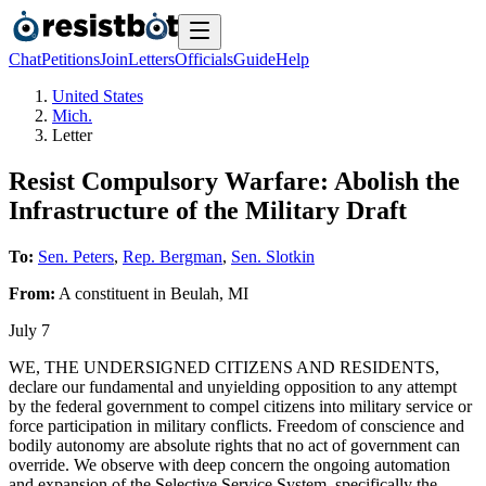
Chat
Petitions
Join
Letters
Officials
Guide
Help
United States
Mich.
Letter
Resist Compulsory Warfare: Abolish the
Infrastructure of the Military Draft
To:
Sen. Peters
,
Rep. Bergman
,
Sen. Slotkin
From:
A
constituent
in
Beulah
,
MI
July 7
WE, THE UNDERSIGNED CITIZENS AND RESIDENTS,
declare our fundamental and unyielding opposition to any attempt
by the federal government to compel citizens into military service or
force participation in military conflicts. Freedom of conscience and
bodily autonomy are absolute rights that no act of government can
override. We observe with deep concern the ongoing automation
and expansion of the Selective Service System, specifically the