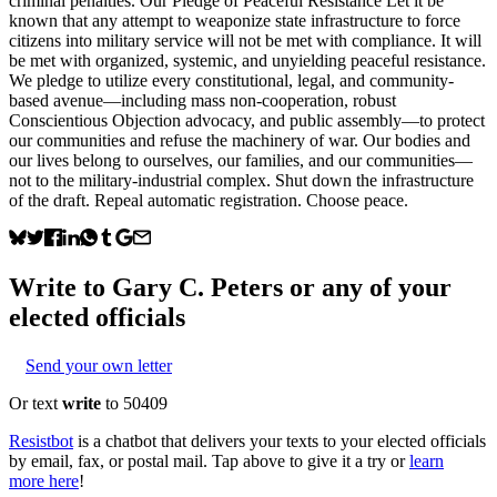
criminal penalties. Our Pledge of Peaceful Resistance Let it be
known that any attempt to weaponize state infrastructure to force
citizens into military service will not be met with compliance. It will
be met with organized, systemic, and unyielding peaceful resistance.
We pledge to utilize every constitutional, legal, and community-
based avenue—including mass non-cooperation, robust
Conscientious Objection advocacy, and public assembly—to protect
our communities and refuse the machinery of war. Our bodies and
our lives belong to ourselves, our families, and our communities—
not to the military-industrial complex. Shut down the infrastructure
of the draft. Repeal automatic registration. Choose peace.
Write to
Gary C. Peters
or any of your
elected officials
Send your own letter
Or text
write
to 50409
Resistbot
is a chatbot that delivers your texts to your elected officials
by email, fax, or postal mail. Tap above to give it a try or
learn
more here
!