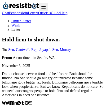
Chat
Petitions
Join
Letters
Officials
Guide
Help
United States
Wash.
Letter
Hold firm to shut down.
To:
Sen. Cantwell
,
Rep. Jayapal
,
Sen. Murray
From:
A
constituent
in
Seattle
,
WA
November 3, 2025
Do not choose between food and healthcare. Both should be
funded. No one should go hungry or untreated because some
billionaire got a bigger tax break. Billionaire ballrooms are a terrible
look when people starve. But we know Republicans do not care. So
we need our congresspeople to hold firm and defend regular
Americans in need of assistance!