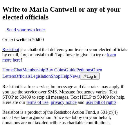
Write to
Maria Cantwell
or any of your
elected officials
Send your own letter
Or text
write
to 50409
Resistbot
is a chatbot that delivers your texts to your elected officials
by email, fax, or postal mail. Tap above to give it a try or
learn
more here
!
Home
Chat
Membership
Buy Coins
Guide
Petitions
Open
Letters
Officials
Legislation
Shop
Help
News
Log In
Resistbot is a free service, but message and data rates may apply if
you use the service over SMS. Message frequency varies. Text
STOP to 50409 to stop all messages. Text HELP to 50409 for help.
Here are our
terms of use
,
privacy notice
and
user bill of rights
.
Resistbot is a product
of
the Resistbot Action Fund, a 501(c)(4)
social welfare organization. Since we lobby on your behalf,
donations are not tax-deductible as charitable contributions.