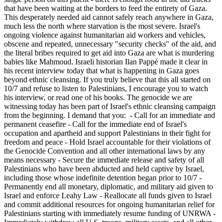
that have been waiting at the borders to feed the entirety of Gaza.
This desperately needed aid cannot safely reach anywhere in Gaza,
much less the north where starvation is the most severe. Israel's
ongoing violence against humanitarian aid workers and vehicles,
obscene and repeated, unnecessary "security checks" of the aid, and
the literal bribes required to get aid into Gaza are what is murdering
babies like Mahmoud. Israeli historian Ilan Pappé made it clear in
his recent interview today that what is happening in Gaza goes
beyond ethnic cleansing. If you truly believe that this all started on
10/7 and refuse to listen to Palestinians, I encourage you to watch
his interview, or read one of his books. The genocide we are
witnessing today has been part of Israel's ethnic cleansing campaign
from the beginning. I demand that you: - Call for an immediate and
permanent ceasefire - Call for the immediate end of Israel's
occupation and apartheid and support Palestinians in their fight for
freedom and peace - Hold Israel accountable for their violations of
the Genocide Convention and all other international laws by any
means necessary - Secure the immediate release and safety of all
Palestinians who have been abducted and held captive by Israel,
including those whose indefinite detention began prior to 10/7 -
Permanently end all monetary, diplomatic, and military aid given to
Israel and enforce Leahy Law - Reallocate all funds given to Israel
and commit additional resources for ongoing humanitarian relief for
Palestinians starting with immediately resume funding of UNRWA -