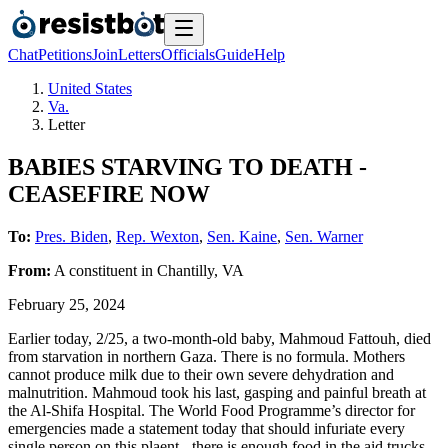
Chat
Petitions
Join
Letters
Officials
Guide
Help
United States
Va.
Letter
BABIES STARVING TO DEATH -
CEASEFIRE NOW
To:
Pres. Biden
,
Rep. Wexton
,
Sen. Kaine
,
Sen. Warner
From:
A
constituent
in
Chantilly
,
VA
February 25, 2024
Earlier today, 2/25, a two-month-old baby, Mahmoud Fattouh, died
from starvation in northern Gaza. There is no formula. Mothers
cannot produce milk due to their own severe dehydration and
malnutrition. Mahmoud took his last, gasping and painful breath at
the Al-Shifa Hospital. The World Food Programme’s director for
emergencies made a statement today that should infuriate every
single person on this plaent - there is enough food in the aid trucks