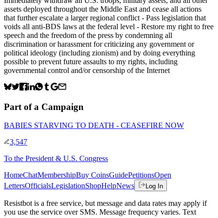
Immediately withdraw all U.S. troops, military assets, and all other
assets deployed throughout the Middle East and cease all actions
that further escalate a larger regional conflict - Pass legislation that
voids all anti-BDS laws at the federal level - Restore my right to free
speech and the freedom of the press by condemning all
discrimination or harassment for criticizing any government or
political ideology (including zionism) and by doing everything
possible to prevent future assaults to my rights, including
governmental control and/or censorship of the Internet
Part of a Campaign
BABIES STARVING TO DEATH - CEASEFIRE NOW
3,547
To
the President & U.S. Congress
Home
Chat
Membership
Buy Coins
Guide
Petitions
Open
Letters
Officials
Legislation
Shop
Help
News
Log In
Resistbot is a free service, but message and data rates may apply if
you use the service over SMS. Message frequency varies. Text