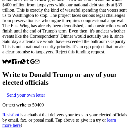
$400 million from taxpayers while our national debt stands at $39
trillion. This is exactly the kind of wasteful spending that voters sent
us to Washington to stop. The project faces serious legal challenges
from preservationists who argue it requires congressional approval.
The East Wing has already been demolished, and construction won't
finish until the end of Trump's term. Even then, it's unclear whether
events like the Correspondents' Dinner would actually use it, since
Saturday's attendance would have exceeded the ballroom's capacity.
This is not a national security priority. It's an ego project that breaks
a clear promise to taxpayers. Reject this funding request.
Write to
Donald Trump
or any of your
elected officials
Send your own letter
Or text
write
to 50409
Resistbot
is a chatbot that delivers your texts to your elected officials
by email, fax, or postal mail. Tap above to give it a try or
learn
more here
!