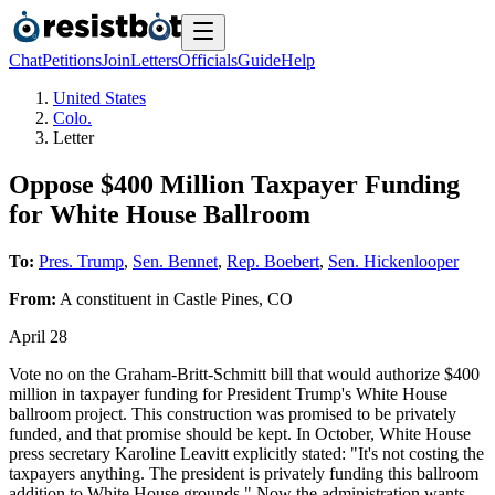
Chat
Petitions
Join
Letters
Officials
Guide
Help
United States
Colo.
Letter
Oppose $400 Million Taxpayer Funding
for White House Ballroom
To:
Pres. Trump
,
Sen. Bennet
,
Rep. Boebert
,
Sen. Hickenlooper
From:
A
constituent
in
Castle Pines
,
CO
April 28
Vote no on the Graham-Britt-Schmitt bill that would authorize $400
million in taxpayer funding for President Trump's White House
ballroom project. This construction was promised to be privately
funded, and that promise should be kept. In October, White House
press secretary Karoline Leavitt explicitly stated: "It's not costing the
taxpayers anything. The president is privately funding this ballroom
addition to White House grounds." Now the administration wants