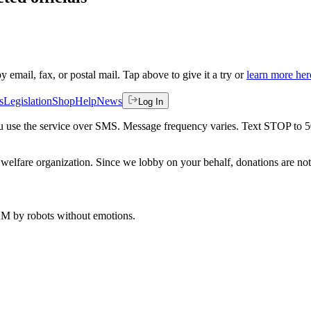
by email, fax, or postal mail. Tap above to give it a try or
learn more her
s
Legislation
Shop
Help
News
Log In
 you use the service over SMS. Message frequency varies. Text STOP to 
welfare organization. Since we lobby on your behalf, donations are not 
 AM
by robots without emotions.