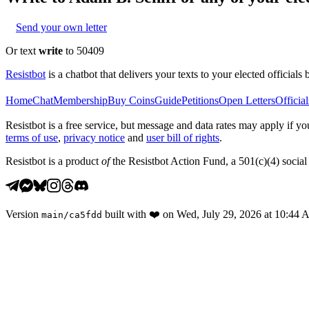
Send your own letter
Or text
write
to 50409
Resistbot
is a chatbot that delivers your texts to your elected officials 
Home
Chat
Membership
Buy Coins
Guide
Petitions
Open Letters
Official
Resistbot is a free service, but message and data rates may apply if
terms of use
,
privacy notice
and
user bill of rights
.
Resistbot is a product
of
the Resistbot Action Fund, a 501(c)(4) social 
Version
built with
❤️
on
Wed, July 29, 2026 at 10:44
main
/
ca5fdd