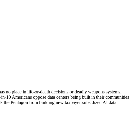
has no place in life-or-death decisions or deadly weapons systems.
7-in-10 Americans oppose data centers being built in their communities
 block the Pentagon from building new taxpayer-subsidized AI data