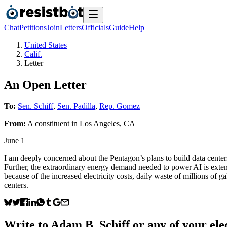
Chat
Petitions
Join
Letters
Officials
Guide
Help
United States
Calif.
Letter
An Open Letter
To:
Sen. Schiff
,
Sen. Padilla
,
Rep. Gomez
From:
A
constituent
in
Los Angeles
,
CA
June 1
I am deeply concerned about the Pentagon’s plans to build data centers
Further, the extraordinary energy demand needed to power AI is extendi
because of the increased electricity costs, daily waste of millions of 
centers.
Write to
Adam B. Schiff
or any of your elec