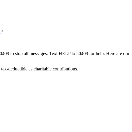
e
!
50409 to stop all messages. Text HELP to 50409 for help. Here are our
tax-deductible as charitable contributions.