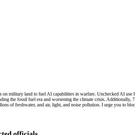
 on military land to fuel AI capabilities in warfare. Unchecked AI use 
ng the fossil fuel era and worsening the climate crisis. Additionally, 
gallons of freshwater, and air, light, and noise pollution. I urge you to
ted officials