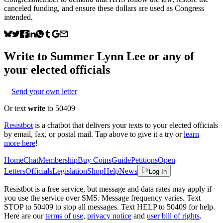
canceled funding, and ensure these dollars are used as Congress
intended.
Write to
Summer Lynn Lee
or any of
your elected officials
Send your own letter
Or text
write
to 50409
Resistbot
is a chatbot that delivers your texts to your elected officials
by email, fax, or postal mail. Tap above to give it a try or
learn
more here
!
Home
Chat
Membership
Buy Coins
Guide
Petitions
Open
Letters
Officials
Legislation
Shop
Help
News
Log In
Resistbot is a free service, but message and data rates may apply if
you use the service over SMS. Message frequency varies. Text
STOP to 50409 to stop all messages. Text HELP to 50409 for help.
Here are our
terms of use
,
privacy notice
and
user bill of rights
.