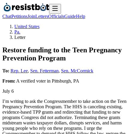
Chat
Petitions
Join
Letters
Officials
Guide
Help
United States
Pa.
Letter
Restore funding to the Teen Pregnancy
Prevention Program
To:
Rep. Lee
,
Sen. Fetterman
,
Sen. McCormick
From:
A
verified voter
in
Pittsburgh
,
PA
July 6
I’m writing to ask the Congressmember to take action on the Teen
Pregnancy Prevention Program. The HHS is canceling existing,
evidence-based TPP grants and redirecting that funding to new
programs Congress did not authorize. Terminating these grants
midstream wastes taxpayer dollars, disrupts services, and harms
young people who rely on these programs. I urge the
Congressmember to demand that HHS follow the law, restore the