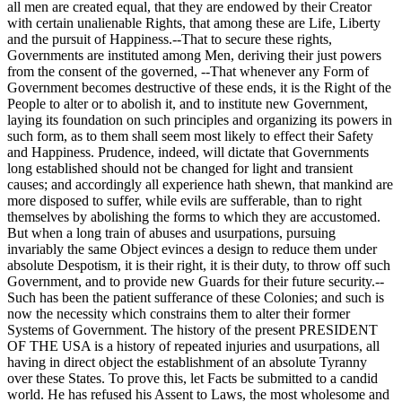
all men are created equal, that they are endowed by their Creator
with certain unalienable Rights, that among these are Life, Liberty
and the pursuit of Happiness.--That to secure these rights,
Governments are instituted among Men, deriving their just powers
from the consent of the governed, --That whenever any Form of
Government becomes destructive of these ends, it is the Right of the
People to alter or to abolish it, and to institute new Government,
laying its foundation on such principles and organizing its powers in
such form, as to them shall seem most likely to effect their Safety
and Happiness. Prudence, indeed, will dictate that Governments
long established should not be changed for light and transient
causes; and accordingly all experience hath shewn, that mankind are
more disposed to suffer, while evils are sufferable, than to right
themselves by abolishing the forms to which they are accustomed.
But when a long train of abuses and usurpations, pursuing
invariably the same Object evinces a design to reduce them under
absolute Despotism, it is their right, it is their duty, to throw off such
Government, and to provide new Guards for their future security.--
Such has been the patient sufferance of these Colonies; and such is
now the necessity which constrains them to alter their former
Systems of Government. The history of the present PRESIDENT
OF THE USA is a history of repeated injuries and usurpations, all
having in direct object the establishment of an absolute Tyranny
over these States. To prove this, let Facts be submitted to a candid
world. He has refused his Assent to Laws, the most wholesome and