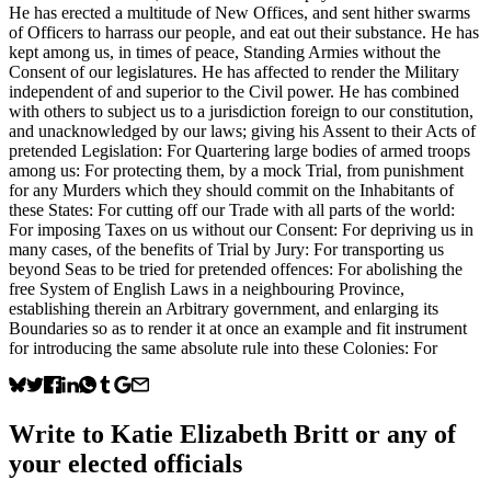
He has erected a multitude of New Offices, and sent hither swarms
of Officers to harrass our people, and eat out their substance. He has
kept among us, in times of peace, Standing Armies without the
Consent of our legislatures. He has affected to render the Military
independent of and superior to the Civil power. He has combined
with others to subject us to a jurisdiction foreign to our constitution,
and unacknowledged by our laws; giving his Assent to their Acts of
pretended Legislation: For Quartering large bodies of armed troops
among us: For protecting them, by a mock Trial, from punishment
for any Murders which they should commit on the Inhabitants of
these States: For cutting off our Trade with all parts of the world:
For imposing Taxes on us without our Consent: For depriving us in
many cases, of the benefits of Trial by Jury: For transporting us
beyond Seas to be tried for pretended offences: For abolishing the
free System of English Laws in a neighbouring Province,
establishing therein an Arbitrary government, and enlarging its
Boundaries so as to render it at once an example and fit instrument
for introducing the same absolute rule into these Colonies: For
Write to
Katie Elizabeth Britt
or any of
your elected officials