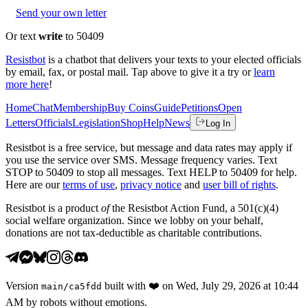
Send your own letter
Or text
write
to 50409
Resistbot
is a chatbot that delivers your texts to your elected officials
by email, fax, or postal mail. Tap above to give it a try or
learn
more here
!
Home
Chat
Membership
Buy Coins
Guide
Petitions
Open
Letters
Officials
Legislation
Shop
Help
News
Log In
Resistbot is a free service, but message and data rates may apply if
you use the service over SMS. Message frequency varies. Text
STOP to 50409 to stop all messages. Text HELP to 50409 for help.
Here are our
terms of use
,
privacy notice
and
user bill of rights
.
Resistbot is a product
of
the Resistbot Action Fund, a 501(c)(4)
social welfare organization. Since we lobby on your behalf,
donations are not tax-deductible as charitable contributions.
Version
built with
❤️
on
Wed, July 29, 2026 at 10:44
main
/
ca5fdd
AM
by robots without emotions.