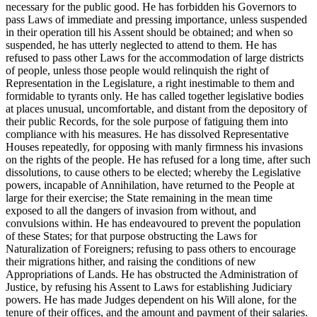
necessary for the public good. He has forbidden his Governors to
pass Laws of immediate and pressing importance, unless suspended
in their operation till his Assent should be obtained; and when so
suspended, he has utterly neglected to attend to them. He has
refused to pass other Laws for the accommodation of large districts
of people, unless those people would relinquish the right of
Representation in the Legislature, a right inestimable to them and
formidable to tyrants only. He has called together legislative bodies
at places unusual, uncomfortable, and distant from the depository of
their public Records, for the sole purpose of fatiguing them into
compliance with his measures. He has dissolved Representative
Houses repeatedly, for opposing with manly firmness his invasions
on the rights of the people. He has refused for a long time, after such
dissolutions, to cause others to be elected; whereby the Legislative
powers, incapable of Annihilation, have returned to the People at
large for their exercise; the State remaining in the mean time
exposed to all the dangers of invasion from without, and
convulsions within. He has endeavoured to prevent the population
of these States; for that purpose obstructing the Laws for
Naturalization of Foreigners; refusing to pass others to encourage
their migrations hither, and raising the conditions of new
Appropriations of Lands. He has obstructed the Administration of
Justice, by refusing his Assent to Laws for establishing Judiciary
powers. He has made Judges dependent on his Will alone, for the
tenure of their offices, and the amount and payment of their salaries.