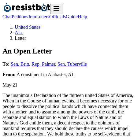
Chat
Petitions
Join
Letters
Officials
Guide
Help
United States
Ala.
Letter
An Open Letter
To:
Sen. Britt
,
Rep. Palmer
,
Sen. Tuberville
From:
A
constituent
in
Alabaster
,
AL
May 21
The unanimous Declaration of the thirteen united States of America,
When in the Course of human events, it becomes necessary for one
people to dissolve the political bands which have connected them
with another, and to assume among the powers of the earth, the
separate and equal station to which the Laws of Nature and of
Nature's God entitle them, a decent respect to the opinions of
mankind requires that they should declare the causes which impel
them to the separation. We hold these truths to be self-evident, that