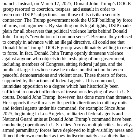
branch. Instead, on March 17, 2025, Donald John Trump’s DOGE
group resorted to coercion, trespass, and assault in order to
overcome USIP’s objections–and those of its civilian security
contractor. The Trump government took the USIP building by force
of arms, not arguments. By standing on its legal rights, USIP made
plain for all observers that political violence lurks behind Donald
John Trump’s “revolution of common sense”. Because they refused
to comply in advance with an illegal directive, all could see that
Donald John Trump’s DOGE group was ultimately willing to resort
to force. In fact, Donald John Trump openly threatens violence
against anyone who objects to his reshaping of our government,
including members of Congress, sitting federal judges, and the
public at large–in whose case he makes no distinction between
peaceful demonstrations and violent ones. These threats of force,
supported by the actions of federal agents at his command,
intimidate opposition to a degree which has historically been
sufficient to convict offenders of treasonous levying of war in U.S.
courts. Donald John Trump, however, has done more than threaten.
He supports these threats with specific directions to military units
and federal agents under his command, for example: Since June
2025, beginning in Los Angeles, militarized federal agents and
National Guard units at Donald John Trump’s command have been
conducting operations in U.S. cities. Across multiple cities, heavily-
armed paramilitary forces have deployed to high-visibility areas and
filmed their own conduct as they indiscriminately assault civilians,