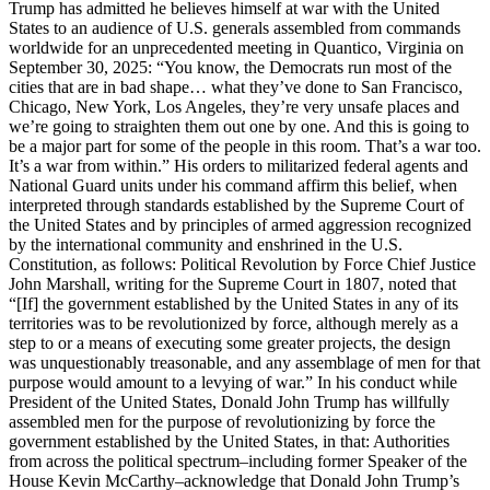
Trump has admitted he believes himself at war with the United
States to an audience of U.S. generals assembled from commands
worldwide for an unprecedented meeting in Quantico, Virginia on
September 30, 2025: “You know, the Democrats run most of the
cities that are in bad shape… what they’ve done to San Francisco,
Chicago, New York, Los Angeles, they’re very unsafe places and
we’re going to straighten them out one by one. And this is going to
be a major part for some of the people in this room. That’s a war too.
It’s a war from within.” His orders to militarized federal agents and
National Guard units under his command affirm this belief, when
interpreted through standards established by the Supreme Court of
the United States and by principles of armed aggression recognized
by the international community and enshrined in the U.S.
Constitution, as follows: Political Revolution by Force Chief Justice
John Marshall, writing for the Supreme Court in 1807, noted that
“[If] the government established by the United States in any of its
territories was to be revolutionized by force, although merely as a
step to or a means of executing some greater projects, the design
was unquestionably treasonable, and any assemblage of men for that
purpose would amount to a levying of war.” In his conduct while
President of the United States, Donald John Trump has willfully
assembled men for the purpose of revolutionizing by force the
government established by the United States, in that: Authorities
from across the political spectrum–including former Speaker of the
House Kevin McCarthy–acknowledge that Donald John Trump’s