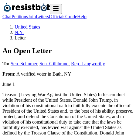
Chat
Petitions
Join
Letters
Officials
Guide
Help
United States
N.Y.
Letter
An Open Letter
To:
Sen. Schumer
,
Sen. Gillibrand
,
Rep. Langworthy
From:
A
verified voter
in
Bath
,
NY
June 1
Treason (Levying War Against the United States) In his conduct
while President of the United States, Donald John Trump, in
violation of his constitutional oath to faithfully execute the office of
President of the United States and, to the best of his ability, preserve,
protect, and defend the Constitution of the United States, and in
violation of his constitutional duty to take care that the laws be
faithfully executed, has levied war against the United States as
defined by the Treason Clause of the Constitution. Donald John