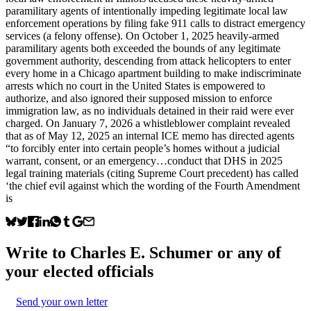
paramilitary agents of intentionally impeding legitimate local law
enforcement operations by filing fake 911 calls to distract emergency
services (a felony offense). On October 1, 2025 heavily-armed
paramilitary agents both exceeded the bounds of any legitimate
government authority, descending from attack helicopters to enter
every home in a Chicago apartment building to make indiscriminate
arrests which no court in the United States is empowered to
authorize, and also ignored their supposed mission to enforce
immigration law, as no individuals detained in their raid were ever
charged. On January 7, 2026 a whistleblower complaint revealed
that as of May 12, 2025 an internal ICE memo has directed agents
“to forcibly enter into certain people’s homes without a judicial
warrant, consent, or an emergency…conduct that DHS in 2025
legal training materials (citing Supreme Court precedent) has called
‘the chief evil against which the wording of the Fourth Amendment
is
Write to
Charles E. Schumer
or any of
your elected officials
Send your own letter