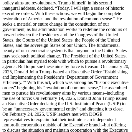
policy aims are revolutionary. Trump himself, in his second
inaugural address, declared, “Today, I will sign a series of historic
executive orders. With these actions, we will begin the complete
restoration of America and the revolution of common sense.” He
seeks a material or entire change in the constitution of our
government, as his administration works to redefine the contours of
power between the Presidency and the Congress of the United
States, the Courts of the United States, the People of the United
States, and the sovereign States of our Union. The fundamental
beauty of our democratic system is that anyone in the United States
may seek such political change. The President of the United States,
in particular, has myriad tools with which to pursue a revolutionary
agenda. But to pursue these aims by force is treason. On January 20,
2025, Donald John Trump issued an Executive Order “Establishing
and Implementing the President’s ‘Department of Government
Efficiency.’” With this act, which was among his “historic executive
orders” beginning his “revolution of common sense,” he assembled
men to pursue his revolutionary aims by various means–including
the use of force: On February 19, 2025, Donald John Trump issued
an Executive Order declaring the U.S. Institute of Peace (USIP) to
be an “unnecessary governmental entity” and directing it to close.
On February 24, 2025, USIP leaders met with DOGE
representatives to explain that their institute is an independent
nonprofit corporation outside of the Executive branch–but offering
to discuss the situation and maintain cooperation with the Executive