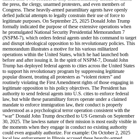
the press, the clergy, unarmed protesters, and even members of
Congress. These heavily-armed paramilitary agents have openly
defied judicial attempts to legally constrain their use of force to
legitimate purposes. On September 25, 2025 Donald John Trump
formally indicated the purpose of these extensive operations when
he promulgated National Security Presidential Memorandum 7
(NSPM-7), which orders federal agents under his command to target
and disrupt ideological opposition to his revolutionary policies. This
memorandum illustrates a motive for his various militarized
operations within the United States, which he had launched both
before and after issuing it. In the spirit of NSPM-7, Donald John
Trump has deployed federal agents to cities across the United States
to support his revolutionary program by suppressing legitimate
popular dissent, treating all protesters as “violent rioters” and
routinely violating the First Amendment rights of those engaging in
legitimate opposition to his policy objectives. The President has
authority to send federal agents into U.S. cities to enforce federal
law, but while these paramilitary forces operate under a claimed
mandate to enforce immigration law, their conduct is properly
understood as a psychological terror operation consistent with the
“war” Donald John Trump described to US Generals on September
30, 2025. The lawless nature of their mission is most easily visible in
the moments when they engage in conduct no existing authority
could even arguably authorize. For example: On October 2, 2025
local law enforcement in Illinois accused these heavily-armed