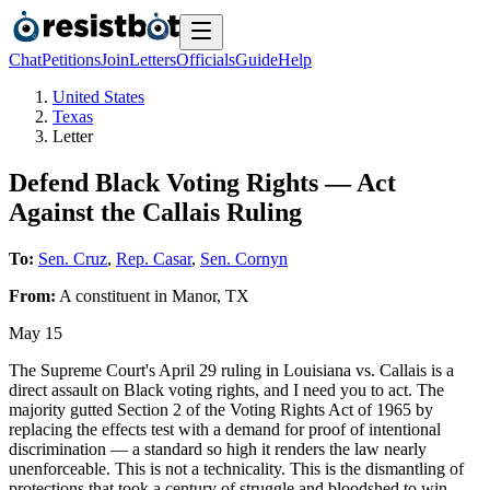
Chat
Petitions
Join
Letters
Officials
Guide
Help
United States
Texas
Letter
Defend Black Voting Rights — Act
Against the Callais Ruling
To:
Sen. Cruz
,
Rep. Casar
,
Sen. Cornyn
From:
A
constituent
in
Manor
,
TX
May 15
The Supreme Court's April 29 ruling in Louisiana vs. Callais is a
direct assault on Black voting rights, and I need you to act. The
majority gutted Section 2 of the Voting Rights Act of 1965 by
replacing the effects test with a demand for proof of intentional
discrimination — a standard so high it renders the law nearly
unenforceable. This is not a technicality. This is the dismantling of
protections that took a century of struggle and bloodshed to win.