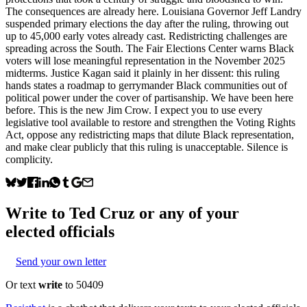
The consequences are already here. Louisiana Governor Jeff Landry
suspended primary elections the day after the ruling, throwing out
up to 45,000 early votes already cast. Redistricting challenges are
spreading across the South. The Fair Elections Center warns Black
voters will lose meaningful representation in the November 2025
midterms. Justice Kagan said it plainly in her dissent: this ruling
hands states a roadmap to gerrymander Black communities out of
political power under the cover of partisanship. We have been here
before. This is the new Jim Crow. I expect you to use every
legislative tool available to restore and strengthen the Voting Rights
Act, oppose any redistricting maps that dilute Black representation,
and make clear publicly that this ruling is unacceptable. Silence is
complicity.
Write to
Ted Cruz
or any of your
elected officials
Send your own letter
Or text
write
to 50409