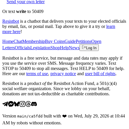
Send your own letter
Or text
write
to 50409
Resistbot
is a chatbot that delivers your texts to your elected officials
by email, fax, or postal mail. Tap above to give it a try or
learn
more here
!
Home
Chat
Membership
Buy Coins
Guide
Petitions
Open
Letters
Officials
Legislation
Shop
Help
News
Log In
Resistbot is a free service, but message and data rates may apply if
you use the service over SMS. Message frequency varies. Text
STOP to 50409 to stop all messages. Text HELP to 50409 for help.
Here are our
terms of use
,
privacy notice
and
user bill of rights
.
Resistbot is a product
of
the Resistbot Action Fund, a 501(c)(4)
social welfare organization. Since we lobby on your behalf,
donations are not tax-deductible as charitable contributions.
Version
built with
❤️
on
Wed, July 29, 2026 at 10:44
main
/
ca5fdd
AM
by robots without emotions.