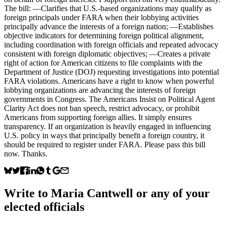
The bill: —Clarifies that U.S.-based organizations may qualify as
foreign principals under FARA when their lobbying activities
principally advance the interests of a foreign nation; —Establishes
objective indicators for determining foreign political alignment,
including coordination with foreign officials and repeated advocacy
consistent with foreign diplomatic objectives; —Creates a private
right of action for American citizens to file complaints with the
Department of Justice (DOJ) requesting investigations into potential
FARA violations. Americans have a right to know when powerful
lobbying organizations are advancing the interests of foreign
governments in Congress. The Americans Insist on Political Agent
Clarity Act does not ban speech, restrict advocacy, or prohibit
Americans from supporting foreign allies. It simply ensures
transparency. If an organization is heavily engaged in influencing
U.S. policy in ways that principally benefit a foreign country, it
should be required to register under FARA. Please pass this bill
now. Thanks.
Write to
Maria Cantwell
or any of your
elected officials