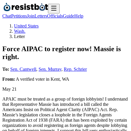
Chat
Petitions
Join
Letters
Officials
Guide
Help
United States
Wash.
Letter
Force AIPAC to register now! Massie is
right.
To:
Sen. Cantwell
,
Sen. Murray
,
Rep. Schrier
From:
A
verified voter
in
Kent
,
WA
May 21
APAIC must be treated as a group of foreign lobbyists! I understand
that Representative Massie has introduced a bill called the
Americans Insist on Political Agent Clarity (AIPAC) Act. Rep.
Massie’s legislation closes a loophole in the Foreign Agents
Registration Act of 1938 (FARA) that has been exploited by certain
organizations to avoid registering as foreign agents despite lobbying
on behalf of foreign interests. I support this bill very enthusiastically.