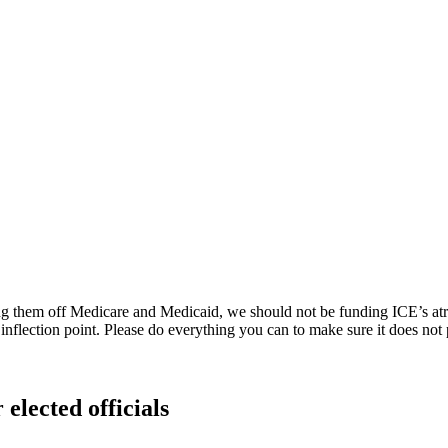
g them off Medicare and Medicaid, we should not be funding ICE’s atroci
 an inflection point. Please do everything you can to make sure it does not 
 elected officials