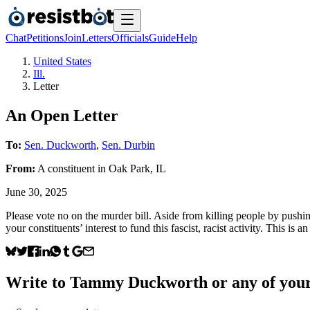
Chat
Petitions
Join
Letters
Officials
Guide
Help
United States
Ill.
Letter
An Open Letter
To:
Sen. Duckworth
,
Sen. Durbin
From:
A
constituent
in
Oak Park
,
IL
June 30, 2025
Please vote no on the murder bill. Aside from killing people by pushin
your constituents’ interest to fund this fascist, racist activity. This is
Write to
Tammy Duckworth
or any of your