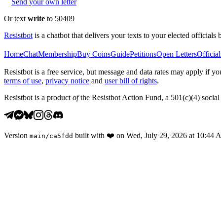
Send your own letter
Or text
write
to 50409
Resistbot
is a chatbot that delivers your texts to your elected officials 
Home
Chat
Membership
Buy Coins
Guide
Petitions
Open Letters
Official
Resistbot is a free service, but message and data rates may apply if
terms of use
,
privacy notice
and
user bill of rights
.
Resistbot is a product
of
the Resistbot Action Fund, a 501(c)(4) social 
Version
built with
❤️
on
Wed, July 29, 2026 at 10:44
main
/
ca5fdd