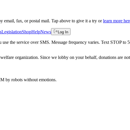
by email, fax, or postal mail. Tap above to give it a try or
learn more her
s
Legislation
Shop
Help
News
Log In
 you use the service over SMS. Message frequency varies. Text STOP to 
welfare organization. Since we lobby on your behalf, donations are not 
 AM
by robots without emotions.