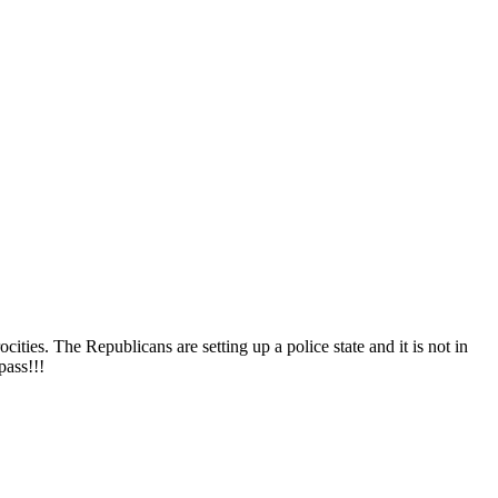
ties. The Republicans are setting up a police state and it is not in
pass!!!