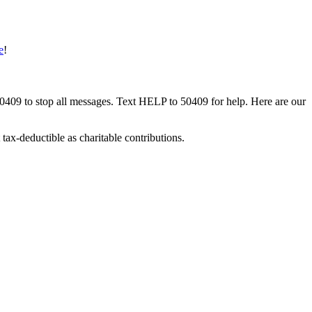
e
!
50409 to stop all messages. Text HELP to 50409 for help. Here are our
tax-deductible as charitable contributions.