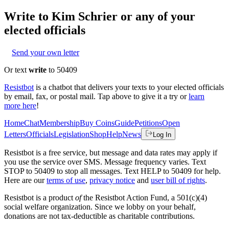
Write to
Kim Schrier
or any of your
elected officials
Send your own letter
Or text
write
to 50409
Resistbot
is a chatbot that delivers your texts to your elected officials
by email, fax, or postal mail. Tap above to give it a try or
learn
more here
!
Home
Chat
Membership
Buy Coins
Guide
Petitions
Open
Letters
Officials
Legislation
Shop
Help
News
Log In
Resistbot is a free service, but message and data rates may apply if
you use the service over SMS. Message frequency varies. Text
STOP to 50409 to stop all messages. Text HELP to 50409 for help.
Here are our
terms of use
,
privacy notice
and
user bill of rights
.
Resistbot is a product
of
the Resistbot Action Fund, a 501(c)(4)
social welfare organization. Since we lobby on your behalf,
donations are not tax-deductible as charitable contributions.