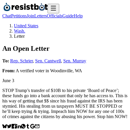
Chat
Petitions
Join
Letters
Officials
Guide
Help
United States
Wash.
Letter
An Open Letter
To:
Rep. Schrier
,
Sen. Cantwell
,
Sen. Murray
From:
A
verified voter
in
Woodinville
,
WA
June 3
STOP Trump’s transfer of $10B to his private ‘Board of Peace’;
these funds go into a bank account that only he has access to. This is
his way of getting that $$ since his fraud against the IRS has been
stymied. His stealing from us taxpayers MUST BE STOPPED or
he’ll keep trying & trying. Impeach him NOW for any one of 100s
of crimes against the citizens by abusing his power. Stop him NOW!