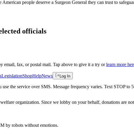
he American people deserve a Surgeon General they can trust to safegua
lected officials
by email, fax, or postal mail. Tap above to give it a try or
learn more her
s
Legislation
Shop
Help
News
Log In
 you use the service over SMS. Message frequency varies. Text STOP to 
welfare organization. Since we lobby on your behalf, donations are not 
 AM
by robots without emotions.