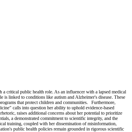
a critical public health role. As an influencer with a lapsed medical
e is linked to conditions like autism and Alzheimer's disease. These
 programs that protect children and communities. Furthermore,
ine" calls into question her ability to uphold evidence-based
toric, raises additional concerns about her potential to prioritize
als, a demonstrated commitment to scientific integrity, and the
al training, coupled with her dissemination of misinformation,
ation's public health policies remain grounded in rigorous scientific