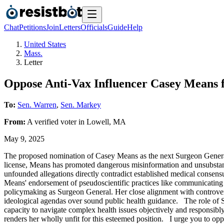
Chat
Petitions
Join
Letters
Officials
Guide
Help
United States
Mass.
Letter
Oppose Anti-Vax Influencer Casey Means 
To:
Sen. Warren
,
Sen. Markey
From:
A
verified voter
in
Lowell
,
MA
May 9, 2025
The proposed nomination of Casey Means as the next Surgeon General rai
license, Means has promoted dangerous misinformation and unsubstantia
unfounded allegations directly contradict established medical consen
Means' endorsement of pseudoscientific practices like communicating 
policymaking as Surgeon General. Her close alignment with controversia
ideological agendas over sound public health guidance. The role of S
capacity to navigate complex health issues objectively and responsib
renders her wholly unfit for this esteemed position. I urge you to oppo