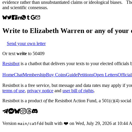
evidence rather than unsubstantiated claims or ideological biases. T
and scientific consensus.
Write to
Elizabeth Warren
or any of your e
Send your own letter
Or text
write
to 50409
Resistbot
is a chatbot that delivers your texts to your elected officials 
Home
Chat
Membership
Buy Coins
Guide
Petitions
Open Letters
Official
Resistbot is a free service, but message and data rates may apply if
terms of use
,
privacy notice
and
user bill of rights
.
Resistbot is a product
of
the Resistbot Action Fund, a 501(c)(4) social 
Version
built with
❤️
on
Wed, July 29, 2026 at 10:44
main
/
ca5fdd