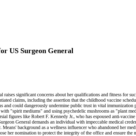
for US Surgeon General
ses significant concerns about her qualifications and fitness for such 
ted claims, including the assertion that the childhood vaccine schedul
sus and could dangerously undermine public trust in vital immunization
with "spirit mediums" and using psychedelic mushrooms as "plant medic
l figures like Robert F. Kennedy Jr., who has espoused anti-vaccine rhe
urgeon General demands an individual with impeccable medical credenti
ly. Means' background as a wellness influencer who abandoned her medic
se her nomination to protect the integrity of the office and ensure the n