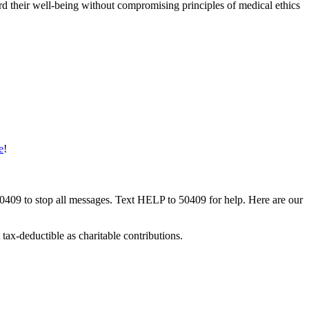
rd their well-being without compromising principles of medical ethics
e
!
50409 to stop all messages. Text HELP to 50409 for help. Here are our
tax-deductible as charitable contributions.