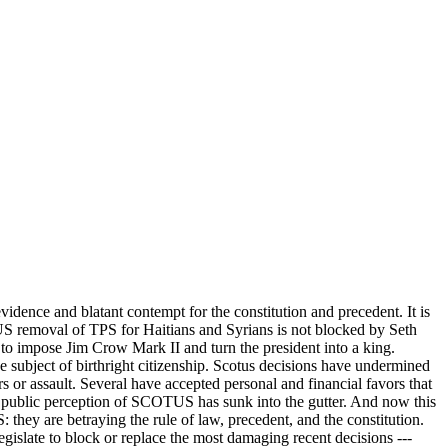
dence and blatant contempt for the constitution and precedent. It is
S removal of TPS for Haitians and Syrians is not blocked by Seth
 to impose Jim Crow Mark II and turn the president into a king.
subject of birthright citizenship. Scotus decisions have undermined
 or assault. Several have accepted personal and financial favors that
he public perception of SCOTUS has sunk into the gutter. And now this
they are betraying the rule of law, precedent, and the constitution.
islate to block or replace the most damaging recent decisions ---