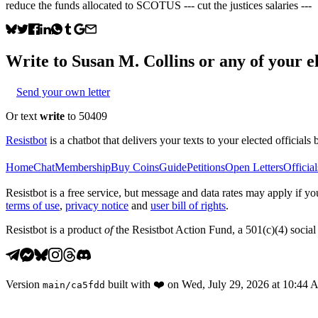
reduce the funds allocated to SCOTUS --- cut the justices salaries ---
Write to
Susan M. Collins
or any of your el
Send your own letter
Or text
write
to 50409
Resistbot
is a chatbot that delivers your texts to your elected officials 
Home
Chat
Membership
Buy Coins
Guide
Petitions
Open Letters
Official
Resistbot is a free service, but message and data rates may apply if
terms of use
,
privacy notice
and
user bill of rights
.
Resistbot is a product
of
the Resistbot Action Fund, a 501(c)(4) social 
Version
built with
❤️
on
Wed, July 29, 2026 at 10:44
main
/
ca5fdd