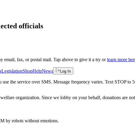
ected officials
by email, fax, or postal mail. Tap above to give it a try or
learn more her
s
Legislation
Shop
Help
News
Log In
 you use the service over SMS. Message frequency varies. Text STOP to 
welfare organization. Since we lobby on your behalf, donations are not 
 AM
by robots without emotions.