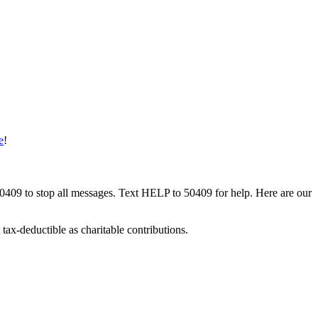
e
!
50409 to stop all messages. Text HELP to 50409 for help. Here are our
tax-deductible as charitable contributions.