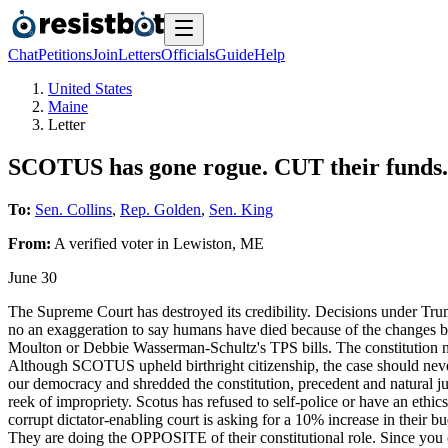
Chat
Petitions
Join
Letters
Officials
Guide
Help
United States
Maine
Letter
SCOTUS has gone rogue. CUT their funds.
To:
Sen. Collins
,
Rep. Golden
,
Sen. King
From:
A
verified voter
in
Lewiston
,
ME
June 30
The Supreme Court has destroyed its credibility. Decisions under Trum
no an exaggeration to say humans have died because of the changes b
Moulton or Debbie Wasserman-Schultz's TPS bills. The constitution now
Although SCOTUS upheld birthright citizenship, the case should never
our democracy and shredded the constitution, precedent and natural jus
reek of impropriety. Scotus has refused to self-police or have an eth
corrupt dictator-enabling court is asking for a 10% increase in their
They are doing the OPPOSITE of their constitutional role. Since you c