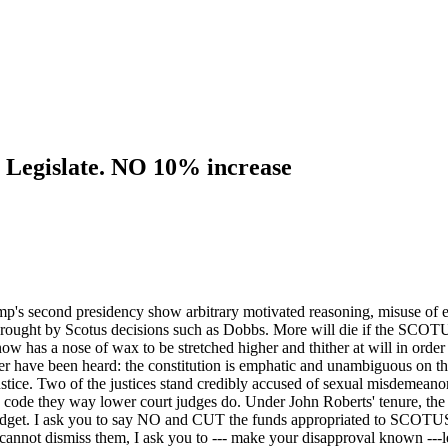
 Legislate. NO 10% increase
p's second presidency show arbitrary motivated reasoning, misuse of evi
rought by Scotus decisions such as Dobbs. More will die if the SCOTU
 has a nose of wax to be stretched higher and thither at will in order
 have been heard: the constitution is emphatic and unambiguous on the 
tice. Two of the justices stand credibly accused of sexual misdemeanors
ics code they way lower court judges do. Under John Roberts' tenure, t
 budget. I ask you to say NO and CUT the funds appropriated to SCOTUS: 
annot dismiss them, I ask you to --- make your disapproval known ---leg