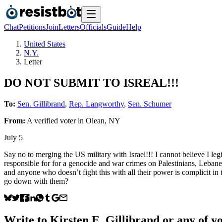
Chat
Petitions
Join
Letters
Officials
Guide
Help
United States
N.Y.
Letter
DO NOT SUBMIT TO ISREAL!!!
To:
Sen. Gillibrand
,
Rep. Langworthy
,
Sen. Schumer
From:
A
verified voter
in
Olean
,
NY
July 5
Say no to merging the US military with Israel!!! I cannot believe I le
responsible for for a genocide and war crimes on Palestinians, Leban
and anyone who doesn’t fight this with all their power is complicit i
go down with them?
Write to
Kirsten E. Gillibrand
or any of yo