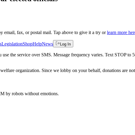
by email, fax, or postal mail. Tap above to give it a try or
learn more her
s
Legislation
Shop
Help
News
Log In
 you use the service over SMS. Message frequency varies. Text STOP to 
welfare organization. Since we lobby on your behalf, donations are not 
 AM
by robots without emotions.