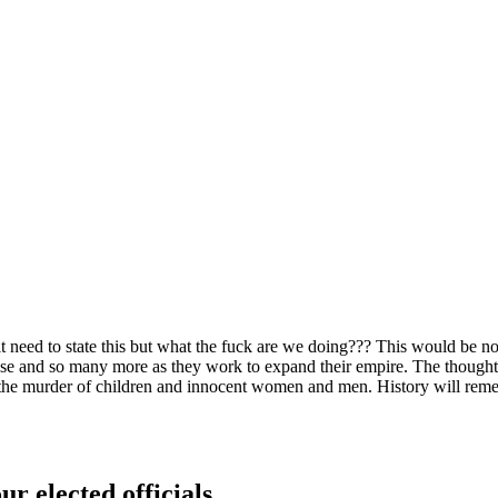
git need to state this but what the fuck are we doing??? This would be 
ese and so many more as they work to expand their empire. The thought 
n the murder of children and innocent women and men. History will remem
ur elected officials