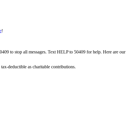
e
!
50409 to stop all messages. Text HELP to 50409 for help. Here are our
tax-deductible as charitable contributions.