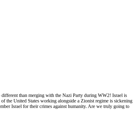
no different than merging with the Nazi Party during WW2! Israel is
of the United States working alongside a Zionist regime is sickening
ber Israel for their crimes against humanity. Are we truly going to