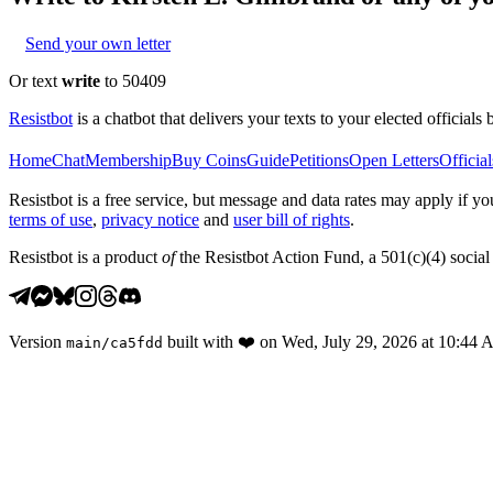
Send your own letter
Or text
write
to 50409
Resistbot
is a chatbot that delivers your texts to your elected officials 
Home
Chat
Membership
Buy Coins
Guide
Petitions
Open Letters
Official
Resistbot is a free service, but message and data rates may apply if
terms of use
,
privacy notice
and
user bill of rights
.
Resistbot is a product
of
the Resistbot Action Fund, a 501(c)(4) social 
Version
built with
❤️
on
Wed, July 29, 2026 at 10:44
main
/
ca5fdd