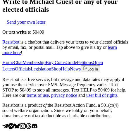
Write to
Michael Guest
or any of your
elected officials
Send your own letter
Or text
write
to 50409
Resistbot
is a chatbot that delivers your texts to your elected officials
by email, fax, or postal mail. Tap above to give it a try or
learn
more here
!
Home
Chat
Membership
Buy Coins
Guide
Petitions
Open
Letters
Officials
Legislation
Shop
Help
News
Log In
Resistbot is a free service, but message and data rates may apply if
you use the service over SMS. Message frequency varies. Text
STOP to 50409 to stop all messages. Text HELP to 50409 for help.
Here are our
terms of use
,
privacy notice
and
user bill of rights
.
Resistbot is a product
of
the Resistbot Action Fund, a 501(c)(4)
social welfare organization. Since we lobby on your behalf,
donations are not tax-deductible as charitable contributions.