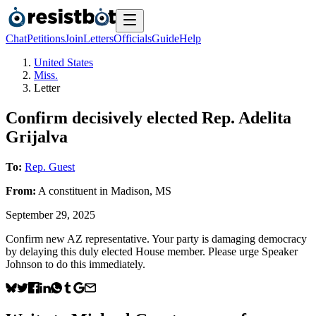
Chat
Petitions
Join
Letters
Officials
Guide
Help
United States
Miss.
Letter
Confirm decisively elected Rep. Adelita
Grijalva
To:
Rep. Guest
From:
A
constituent
in
Madison
,
MS
September 29, 2025
Confirm new AZ representative. Your party is damaging democracy
by delaying this duly elected House member. Please urge Speaker
Johnson to do this immediately.