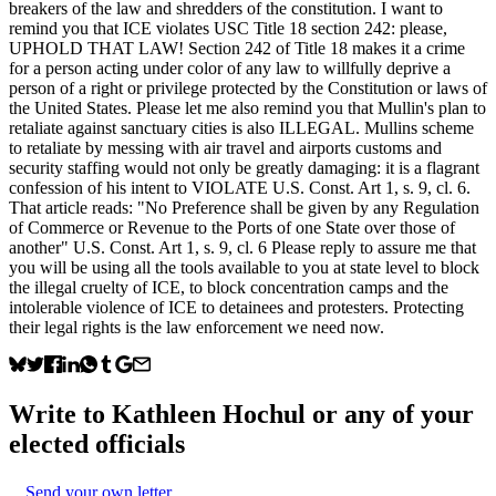
breakers of the law and shredders of the constitution. I want to
remind you that ICE violates USC Title 18 section 242: please,
UPHOLD THAT LAW! Section 242 of Title 18 makes it a crime
for a person acting under color of any law to willfully deprive a
person of a right or privilege protected by the Constitution or laws of
the United States. Please let me also remind you that Mullin's plan to
retaliate against sanctuary cities is also ILLEGAL. Mullins scheme
to retaliate by messing with air travel and airports customs and
security staffing would not only be greatly damaging: it is a flagrant
confession of his intent to VIOLATE U.S. Const. Art 1, s. 9, cl. 6.
That article reads: "No Preference shall be given by any Regulation
of Commerce or Revenue to the Ports of one State over those of
another" U.S. Const. Art 1, s. 9, cl. 6 Please reply to assure me that
you will be using all the tools available to you at state level to block
the illegal cruelty of ICE, to block concentration camps and the
intolerable violence of ICE to detainees and protesters. Protecting
their legal rights is the law enforcement we need now.
Write to
Kathleen Hochul
or any of your
elected officials
Send your own letter