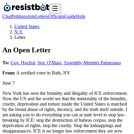
Chat
Petitions
Join
Letters
Officials
Guide
Help
United States
N.Y.
Letter
An Open Letter
To:
Gov. Hochul
,
Sen. O'Mara
,
Assembly Member Palmesano
From:
A
verified voter
in
Bath
,
NY
June 7
New York has seen the brutality and illegality of ICE enforcement.
Now the US and the world see that the immorality of the brutality,
cruelty, deprivation and torture inside the United States is matched
by the brutal abuse of rights, decency, and the truth itself outside. I
am asking you to do everything you can at state level to stop law-
breaking by ICE: stop the destruction of habeas corpus, stop the
deprivation of rights, stop the cruelty. Stop the kidnappings and
disappearances. ICE is no longer law enforcement they are now