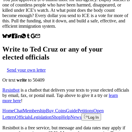
one of countless people who have been harmed, disappeared, or
killed under ICE's watch. At what point does the body count
become enough? Every dollar you send to ICE is a vote for more of
this. Pull the funding, shut it down, and build a safe, effective, and
efficient immigration system.
Write to
Ted Cruz
or any of your
elected officials
Send your own letter
Or text
write
to 50409
Resistbot
is a chatbot that delivers your texts to your elected officials
by email, fax, or postal mail. Tap above to give it a try or
learn
more here
!
Home
Chat
Membership
Buy Coins
Guide
Petitions
Open
Letters
Officials
Legislation
Shop
Help
News
Log In
Resistbot is a free service, but message and data rates may apply if