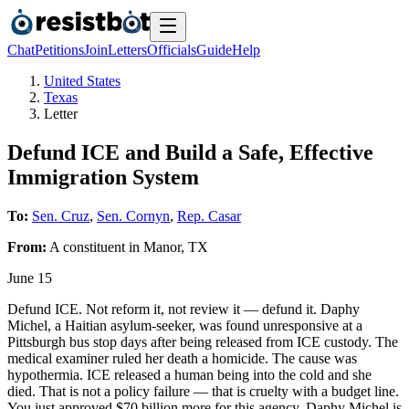
Chat
Petitions
Join
Letters
Officials
Guide
Help
United States
Texas
Letter
Defund ICE and Build a Safe, Effective
Immigration System
To:
Sen. Cruz
,
Sen. Cornyn
,
Rep. Casar
From:
A
constituent
in
Manor
,
TX
June 15
Defund ICE. Not reform it, not review it — defund it. Daphy
Michel, a Haitian asylum-seeker, was found unresponsive at a
Pittsburgh bus stop days after being released from ICE custody. The
medical examiner ruled her death a homicide. The cause was
hypothermia. ICE released a human being into the cold and she
died. That is not a policy failure — that is cruelty with a budget line.
You just approved $70 billion more for this agency. Daphy Michel is