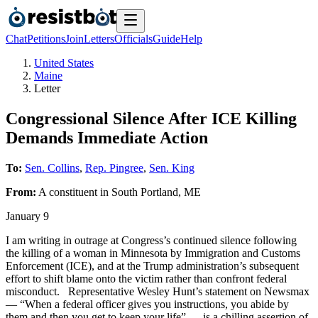
Chat
Petitions
Join
Letters
Officials
Guide
Help
United States
Maine
Letter
Congressional Silence After ICE Killing
Demands Immediate Action
To:
Sen. Collins
,
Rep. Pingree
,
Sen. King
From:
A
constituent
in
South Portland
,
ME
January 9
I am writing in outrage at Congress’s continued silence following
the killing of a woman in Minnesota by Immigration and Customs
Enforcement (ICE), and at the Trump administration’s subsequent
effort to shift blame onto the victim rather than confront federal
misconduct. Representative Wesley Hunt’s statement on Newsmax
— “When a federal officer gives you instructions, you abide by
them and then you get to keep your life” — is a chilling assertion of