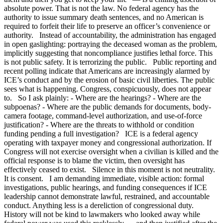
absolute power. That is not the law. No federal agency has the
authority to issue summary death sentences, and no American is
required to forfeit their life to preserve an officer’s convenience or
authority. Instead of accountability, the administration has engaged
in open gaslighting: portraying the deceased woman as the problem,
implicitly suggesting that noncompliance justifies lethal force. This
is not public safety. It is terrorizing the public. Public reporting and
recent polling indicate that Americans are increasingly alarmed by
ICE’s conduct and by the erosion of basic civil liberties. The public
sees what is happening. Congress, conspicuously, does not appear
to. So I ask plainly: - Where are the hearings? - Where are the
subpoenas? - Where are the public demands for documents, body-
camera footage, command-level authorization, and use-of-force
justification? - Where are the threats to withhold or condition
funding pending a full investigation? ICE is a federal agency
operating with taxpayer money and congressional authorization. If
Congress will not exercise oversight when a civilian is killed and the
official response is to blame the victim, then oversight has
effectively ceased to exist. Silence in this moment is not neutrality.
It is consent. I am demanding immediate, visible action: formal
investigations, public hearings, and funding consequences if ICE
leadership cannot demonstrate lawful, restrained, and accountable
conduct. Anything less is a dereliction of congressional duty.
History will not be kind to lawmakers who looked away while