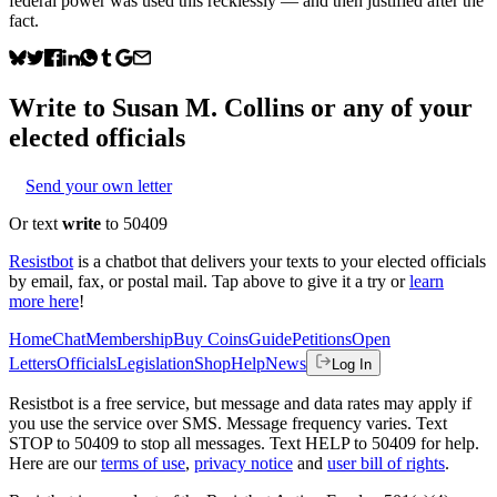
federal power was used this recklessly — and then justified after the
fact.
Write to
Susan M. Collins
or any of your
elected officials
Send your own letter
Or text
write
to 50409
Resistbot
is a chatbot that delivers your texts to your elected officials
by email, fax, or postal mail. Tap above to give it a try or
learn
more here
!
Home
Chat
Membership
Buy Coins
Guide
Petitions
Open
Letters
Officials
Legislation
Shop
Help
News
Log In
Resistbot is a free service, but message and data rates may apply if
you use the service over SMS. Message frequency varies. Text
STOP to 50409 to stop all messages. Text HELP to 50409 for help.
Here are our
terms of use
,
privacy notice
and
user bill of rights
.