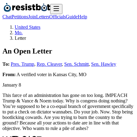
Chat
Petitions
Join
Letters
Officials
Guide
Help
United States
Mo.
Letter
An Open Letter
To:
Pres. Trump
,
Rep. Cleaver
,
Sen. Schmitt
,
Sen. Hawley
From:
A
verified voter
in
Kansas City
,
MO
January 8
This farce of an administration has gone on too long. IMPEACH
Trump & Vance & Noem today. Why is congress doing nothing?
You’re supposed to be a co-equal branch of government specifically
to put a check on dictator wannabes. Do your job. Now. Stop being
bootlicking cowards. Are you trying to burn the country to the
ground? Because all your actions to date are in line with that
objective. Who wants to rule a pile of ashes?