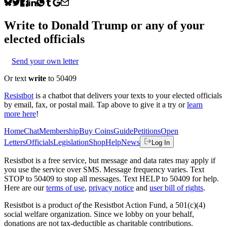
Write to
Donald Trump
or any of your
elected officials
Send your own letter
Or text
write
to 50409
Resistbot
is a chatbot that delivers your texts to your elected officials
by email, fax, or postal mail. Tap above to give it a try or
learn
more here
!
Home
Chat
Membership
Buy Coins
Guide
Petitions
Open
Letters
Officials
Legislation
Shop
Help
News
Log In
Resistbot is a free service, but message and data rates may apply if
you use the service over SMS. Message frequency varies. Text
STOP to 50409 to stop all messages. Text HELP to 50409 for help.
Here are our
terms of use
,
privacy notice
and
user bill of rights
.
Resistbot is a product
of
the Resistbot Action Fund, a 501(c)(4)
social welfare organization. Since we lobby on your behalf,
donations are not tax-deductible as charitable contributions.