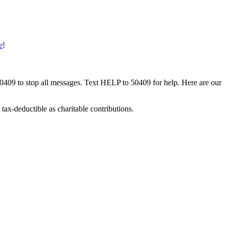
e
!
50409 to stop all messages. Text HELP to 50409 for help. Here are our
tax-deductible as charitable contributions.