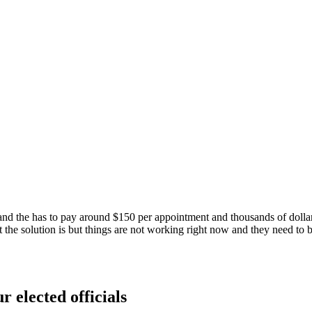
and the has to pay around $150 per appointment and thousands of dollar
 the solution is but things are not working right now and they need to 
r elected officials