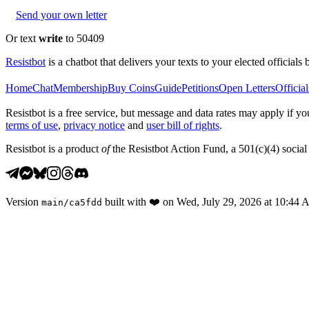
Send your own letter
Or text
write
to 50409
Resistbot
is a chatbot that delivers your texts to your elected officials 
Home
Chat
Membership
Buy Coins
Guide
Petitions
Open Letters
Official
Resistbot is a free service, but message and data rates may apply if
terms of use
,
privacy notice
and
user bill of rights
.
Resistbot is a product
of
the Resistbot Action Fund, a 501(c)(4) social 
Version
built with
❤️
on
Wed, July 29, 2026 at 10:44
main
/
ca5fdd