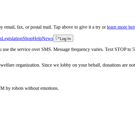
by email, fax, or postal mail. Tap above to give it a try or
learn more her
s
Legislation
Shop
Help
News
Log In
 you use the service over SMS. Message frequency varies. Text STOP to 
welfare organization. Since we lobby on your behalf, donations are not 
 AM
by robots without emotions.