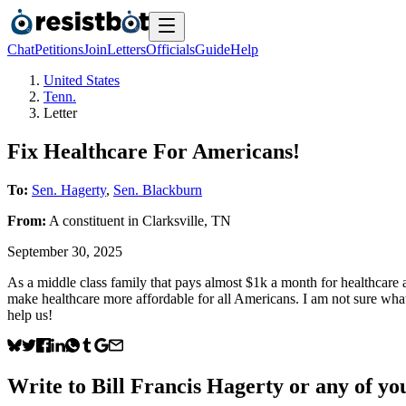
Chat
Petitions
Join
Letters
Officials
Guide
Help
United States
Tenn.
Letter
Fix Healthcare For Americans!
To:
Sen. Hagerty
,
Sen. Blackburn
From:
A
constituent
in
Clarksville
,
TN
September 30, 2025
As a middle class family that pays almost $1k a month for healthcare 
make healthcare more affordable for all Americans. I am not sure what
help us!
Write to
Bill Francis Hagerty
or any of you