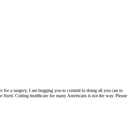
s for a surgery, I am begging you to commit to doing all you can to
be fixed. Cutting healthcare for many Americans is not the way. Please