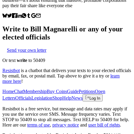
business—it's about ensuring that massive, profitable corporations
pay their fair share like everyone else
Write to
Bill Magnarelli
or any of your
elected officials
Send your own letter
Or text
write
to 50409
Resistbot
is a chatbot that delivers your texts to your elected officials
by email, fax, or postal mail. Tap above to give it a try or
learn
more here
!
Home
Chat
Membership
Buy Coins
Guide
Petitions
Open
Letters
Officials
Legislation
Shop
Help
News
Log In
Resistbot is a free service, but message and data rates may apply if
you use the service over SMS. Message frequency varies. Text
STOP to 50409 to stop all messages. Text HELP to 50409 for help.
Here are our
terms of use
,
privacy notice
and
user bill of rights
.