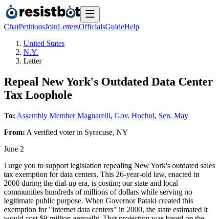
Chat
Petitions
Join
Letters
Officials
Guide
Help
United States
N.Y.
Letter
Repeal New York's Outdated Data Center
Tax Loophole
To:
Assembly Member Magnarelli
,
Gov. Hochul
,
Sen. May
From:
A
verified voter
in
Syracuse
,
NY
June 2
I urge you to support legislation repealing New York's outdated sales
tax exemption for data centers. This 26-year-old law, enacted in
2000 during the dial-up era, is costing our state and local
communities hundreds of millions of dollars while serving no
legitimate public purpose. When Governor Pataki created this
exemption for "internet data centers" in 2000, the state estimated it
would cost $9 million annually. That projection was based on the