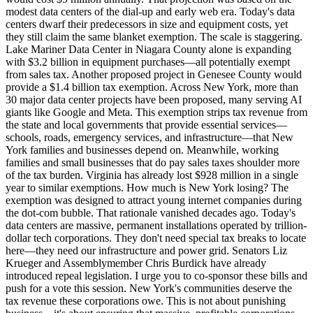
modest data centers of the dial-up and early web era. Today's data
centers dwarf their predecessors in size and equipment costs, yet
they still claim the same blanket exemption. The scale is staggering.
Lake Mariner Data Center in Niagara County alone is expanding
with $3.2 billion in equipment purchases—all potentially exempt
from sales tax. Another proposed project in Genesee County would
provide a $1.4 billion tax exemption. Across New York, more than
30 major data center projects have been proposed, many serving AI
giants like Google and Meta. This exemption strips tax revenue from
the state and local governments that provide essential services—
schools, roads, emergency services, and infrastructure—that New
York families and businesses depend on. Meanwhile, working
families and small businesses that do pay sales taxes shoulder more
of the tax burden. Virginia has already lost $928 million in a single
year to similar exemptions. How much is New York losing? The
exemption was designed to attract young internet companies during
the dot-com bubble. That rationale vanished decades ago. Today's
data centers are massive, permanent installations operated by trillion-
dollar tech corporations. They don't need special tax breaks to locate
here—they need our infrastructure and power grid. Senators Liz
Krueger and Assemblymember Chris Burdick have already
introduced repeal legislation. I urge you to co-sponsor these bills and
push for a vote this session. New York's communities deserve the
tax revenue these corporations owe. This is not about punishing