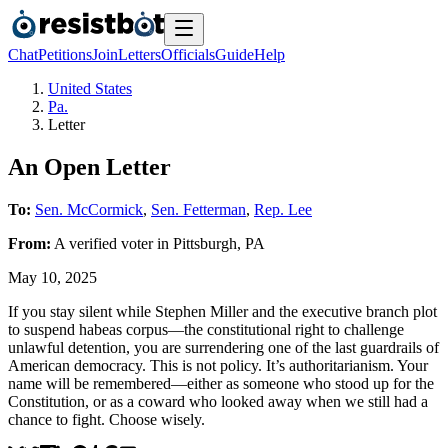
Chat
Petitions
Join
Letters
Officials
Guide
Help
United States
Pa.
Letter
An Open Letter
To:
Sen. McCormick
,
Sen. Fetterman
,
Rep. Lee
From:
A
verified voter
in
Pittsburgh
,
PA
May 10, 2025
If you stay silent while Stephen Miller and the executive branch plot
to suspend habeas corpus—the constitutional right to challenge
unlawful detention, you are surrendering one of the last guardrails of
American democracy. This is not policy. It’s authoritarianism. Your
name will be remembered—either as someone who stood up for the
Constitution, or as a coward who looked away when we still had a
chance to fight. Choose wisely.