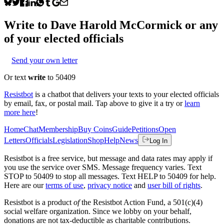
Write to
Dave Harold McCormick
or any
of your elected officials
Send your own letter
Or text
write
to 50409
Resistbot
is a chatbot that delivers your texts to your elected officials
by email, fax, or postal mail. Tap above to give it a try or
learn
more here
!
Home
Chat
Membership
Buy Coins
Guide
Petitions
Open
Letters
Officials
Legislation
Shop
Help
News
Log In
Resistbot is a free service, but message and data rates may apply if
you use the service over SMS. Message frequency varies. Text
STOP to 50409 to stop all messages. Text HELP to 50409 for help.
Here are our
terms of use
,
privacy notice
and
user bill of rights
.
Resistbot is a product
of
the Resistbot Action Fund, a 501(c)(4)
social welfare organization. Since we lobby on your behalf,
donations are not tax-deductible as charitable contributions.