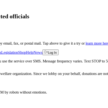
ted officials
by email, fax, or postal mail. Tap above to give it a try or
learn more her
s
Legislation
Shop
Help
News
Log In
 you use the service over SMS. Message frequency varies. Text STOP to 
welfare organization. Since we lobby on your behalf, donations are not 
 AM
by robots without emotions.