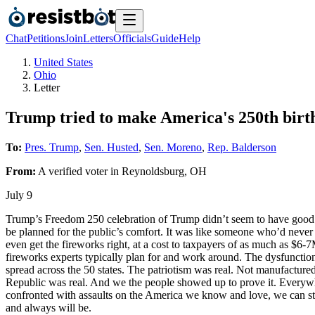
Chat
Petitions
Join
Letters
Officials
Guide
Help
United States
Ohio
Letter
Trump tried to make America's 250th birt
To:
Pres. Trump
,
Sen. Husted
,
Sen. Moreno
,
Rep. Balderson
From:
A
verified voter
in
Reynoldsburg
,
OH
July 9
Trump’s Freedom 250 celebration of Trump didn’t seem to have good 
be planned for the public’s comfort. It was like someone who’d never 
even get the fireworks right, at a cost to taxpayers of as much as $6
fireworks experts typically plan for and work around. The dysfuncti
spread across the 50 states. The patriotism was real. Not manufactured
Republic was real. And we the people showed up to prove it. Everywhe
confronted with assaults on the America we know and love, we can sti
and always will be.