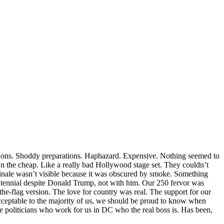
tions. Shoddy preparations. Haphazard. Expensive. Nothing seemed to
On the cheap. Like a really bad Hollywood stage set. They couldn’t
 finale wasn’t visible because it was obscured by smoke. Something
ntennial despite Donald Trump, not with him. Our 250 fervor was
the-flag version. The love for country was real. The support for our
acceptable to the majority of us, we should be proud to know when
e politicians who work for us in DC who the real boss is. Has been,