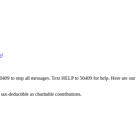
e
!
50409 to stop all messages. Text HELP to 50409 for help. Here are our
tax-deductible as charitable contributions.