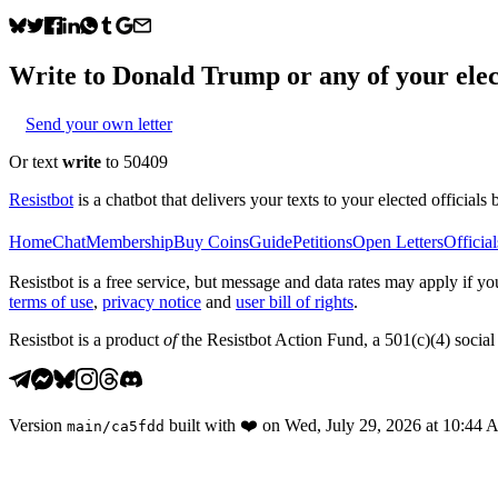
Write to
Donald Trump
or any of your elec
Send your own letter
Or text
write
to 50409
Resistbot
is a chatbot that delivers your texts to your elected officials 
Home
Chat
Membership
Buy Coins
Guide
Petitions
Open Letters
Official
Resistbot is a free service, but message and data rates may apply if
terms of use
,
privacy notice
and
user bill of rights
.
Resistbot is a product
of
the Resistbot Action Fund, a 501(c)(4) social 
Version
built with
❤️
on
Wed, July 29, 2026 at 10:44
main
/
ca5fdd