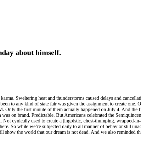
hday about himself.
karma. Sweltering heat and thunderstorms caused delays and cancella
been to any kind of state fair was given the assignment to create one. 
-7M. Only the first minute of them actually happened on July 4. And the
on was on brand. Predictable. But Americans celebrated the Semiquince
. Not cynically used to create a jingoistic, chest-thumping, wrapped-in-
re. So while we’re subjected daily to all manner of behavior still un
ll show the world that our dream is not dead. And we also reminded th