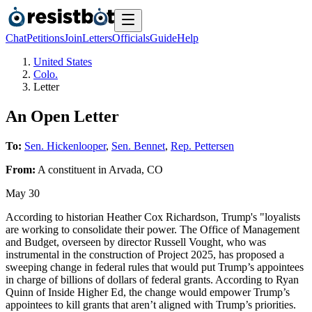
Chat
Petitions
Join
Letters
Officials
Guide
Help
United States
Colo.
Letter
An Open Letter
To:
Sen. Hickenlooper
,
Sen. Bennet
,
Rep. Pettersen
From:
A
constituent
in
Arvada
,
CO
May 30
According to historian Heather Cox Richardson, Trump's "loyalists
are working to consolidate their power. The Office of Management
and Budget, overseen by director Russell Vought, who was
instrumental in the construction of Project 2025, has proposed a
sweeping change in federal rules that would put Trump’s appointees
in charge of billions of dollars of federal grants. According to Ryan
Quinn of Inside Higher Ed, the change would empower Trump’s
appointees to kill grants that aren’t aligned with Trump’s priorities.