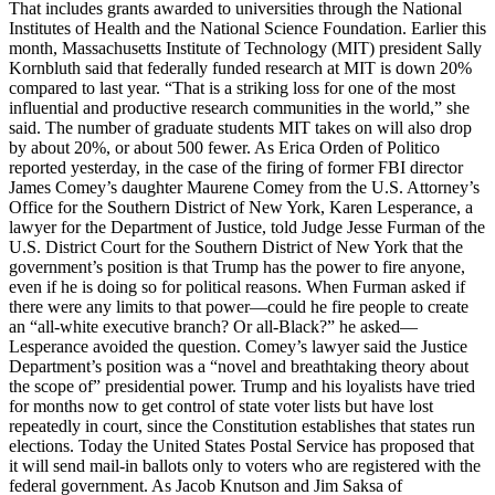
That includes grants awarded to universities through the National
Institutes of Health and the National Science Foundation. Earlier this
month, Massachusetts Institute of Technology (MIT) president Sally
Kornbluth said that federally funded research at MIT is down 20%
compared to last year. “That is a striking loss for one of the most
influential and productive research communities in the world,” she
said. The number of graduate students MIT takes on will also drop
by about 20%, or about 500 fewer. As Erica Orden of Politico
reported yesterday, in the case of the firing of former FBI director
James Comey’s daughter Maurene Comey from the U.S. Attorney’s
Office for the Southern District of New York, Karen Lesperance, a
lawyer for the Department of Justice, told Judge Jesse Furman of the
U.S. District Court for the Southern District of New York that the
government’s position is that Trump has the power to fire anyone,
even if he is doing so for political reasons. When Furman asked if
there were any limits to that power—could he fire people to create
an “all-white executive branch? Or all-Black?” he asked—
Lesperance avoided the question. Comey’s lawyer said the Justice
Department’s position was a “novel and breathtaking theory about
the scope of” presidential power. Trump and his loyalists have tried
for months now to get control of state voter lists but have lost
repeatedly in court, since the Constitution establishes that states run
elections. Today the United States Postal Service has proposed that
it will send mail-in ballots only to voters who are registered with the
federal government. As Jacob Knutson and Jim Saksa of