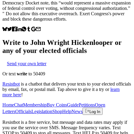
Democracy Docket note, this “would represent a massive expansion
of federal control over voting, without congressional authorization.”
" Do not allow this executive overreach. Exert Congress's power
and block these dangerous efforts.
Write to
John Wright Hickenlooper
or
any of your elected officials
Send your own letter
Or text
write
to 50409
Resistbot
is a chatbot that delivers your texts to your elected officials
by email, fax, or postal mail. Tap above to give it a try or
learn
more here
!
Home
Chat
Membership
Buy Coins
Guide
Petitions
Open
Letters
Officials
Legislation
Shop
Help
News
Log In
Resistbot is a free service, but message and data rates may apply if
you use the service over SMS. Message frequency varies. Text
STOP to 50409 to stop all messages. Text HELP to 50409 for help.