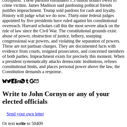
corruption. These pardons eliminated 1.3 billion dollars owed to
crime victims. James Madison said pardoning political friends
justifies impeachment. Trump sold pardons for cash and loyalty.
History will judge what we do now. Thirty-nine federal judges
appointed by five presidents have ruled against his constitutional
overreach. Harvard scholars call this the most severe attack on the
rule of law since the Civil War. The constitutional grounds exist:
abuse of power, obstruction of justice, bribery, usurping
congressional war powers, and violating the separation of powers.
These are not partisan charges. They are documented facts with
evidence from courts, resigned prosecutors, and concerned members
of both parties. Impeachment exists for precisely this moment. When
a president systematically attacks democratic institutions, refuses
constitutional limits, and places personal power above the law, the
Constitution demands a response.
Write to
John Cornyn
or any of your
elected officials
Send your own letter
Or text
write
to 50409