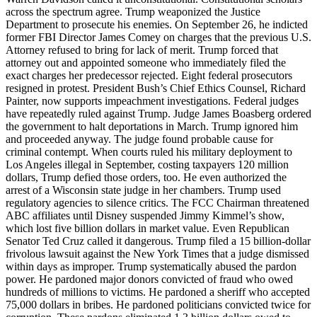
across the spectrum agree. Trump weaponized the Justice
Department to prosecute his enemies. On September 26, he indicted
former FBI Director James Comey on charges that the previous U.S.
Attorney refused to bring for lack of merit. Trump forced that
attorney out and appointed someone who immediately filed the
exact charges her predecessor rejected. Eight federal prosecutors
resigned in protest. President Bush’s Chief Ethics Counsel, Richard
Painter, now supports impeachment investigations. Federal judges
have repeatedly ruled against Trump. Judge James Boasberg ordered
the government to halt deportations in March. Trump ignored him
and proceeded anyway. The judge found probable cause for
criminal contempt. When courts ruled his military deployment to
Los Angeles illegal in September, costing taxpayers 120 million
dollars, Trump defied those orders, too. He even authorized the
arrest of a Wisconsin state judge in her chambers. Trump used
regulatory agencies to silence critics. The FCC Chairman threatened
ABC affiliates until Disney suspended Jimmy Kimmel’s show,
which lost five billion dollars in market value. Even Republican
Senator Ted Cruz called it dangerous. Trump filed a 15 billion-dollar
frivolous lawsuit against the New York Times that a judge dismissed
within days as improper. Trump systematically abused the pardon
power. He pardoned major donors convicted of fraud who owed
hundreds of millions to victims. He pardoned a sheriff who accepted
75,000 dollars in bribes. He pardoned politicians convicted twice for