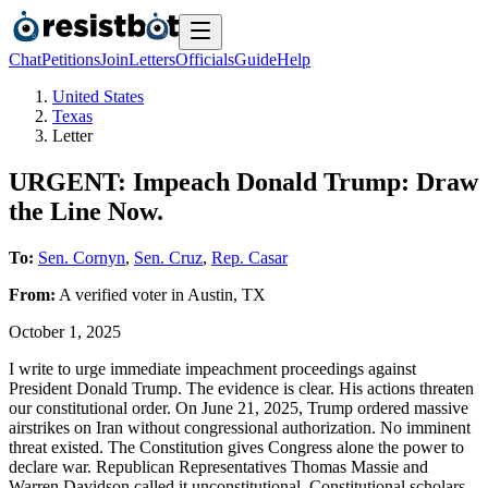
Chat
Petitions
Join
Letters
Officials
Guide
Help
United States
Texas
Letter
URGENT: Impeach Donald Trump: Draw
the Line Now.
To:
Sen. Cornyn
,
Sen. Cruz
,
Rep. Casar
From:
A
verified voter
in
Austin
,
TX
October 1, 2025
I write to urge immediate impeachment proceedings against
President Donald Trump. The evidence is clear. His actions threaten
our constitutional order. On June 21, 2025, Trump ordered massive
airstrikes on Iran without congressional authorization. No imminent
threat existed. The Constitution gives Congress alone the power to
declare war. Republican Representatives Thomas Massie and
Warren Davidson called it unconstitutional. Constitutional scholars