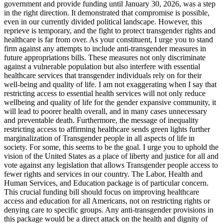
government and provide funding until January 30, 2026, was a step
in the right direction. It demonstrated that compromise is possible,
even in our currently divided political landscape. However, this
reprieve is temporary, and the fight to protect transgender rights and
healthcare is far from over. As your constituent, I urge you to stand
firm against any attempts to include anti-transgender measures in
future appropriations bills. These measures not only discriminate
against a vulnerable population but also interfere with essential
healthcare services that transgender individuals rely on for their
well-being and quality of life. I am not exaggerating when I say that
restricting access to essential health services will not only reduce
wellbeing and quality of life for the gender expansive community, it
will lead to poorer health overall, and in many cases unnecessary
and preventable death. Furthermore, the message of inequality
restricting access to affirming healthcare sends green lights further
marginalization of Transgender people in all aspects of life in
society. For some, this seems to be the goal. I urge you to uphold the
vision of the United States as a place of liberty and justice for all and
vote against any legislation that allows Transgender people access to
fewer rights and services in our country. The Labor, Health and
Human Services, and Education package is of particular concern.
This crucial funding bill should focus on improving healthcare
access and education for all Americans, not on restricting rights or
denying care to specific groups. Any anti-transgender provisions in
this package would be a direct attack on the health and dignity of