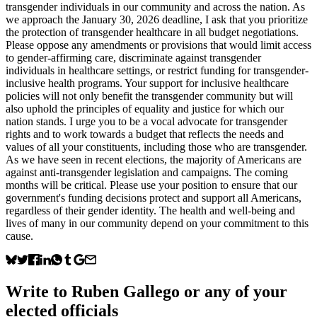
transgender individuals in our community and across the nation. As
we approach the January 30, 2026 deadline, I ask that you prioritize
the protection of transgender healthcare in all budget negotiations.
Please oppose any amendments or provisions that would limit access
to gender-affirming care, discriminate against transgender
individuals in healthcare settings, or restrict funding for transgender-
inclusive health programs. Your support for inclusive healthcare
policies will not only benefit the transgender community but will
also uphold the principles of equality and justice for which our
nation stands. I urge you to be a vocal advocate for transgender
rights and to work towards a budget that reflects the needs and
values of all your constituents, including those who are transgender.
As we have seen in recent elections, the majority of Americans are
against anti-transgender legislation and campaigns. The coming
months will be critical. Please use your position to ensure that our
government's funding decisions protect and support all Americans,
regardless of their gender identity. The health and well-being and
lives of many in our community depend on your commitment to this
cause.
Write to
Ruben Gallego
or any of your
elected officials