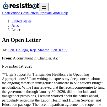
Chat
Petitions
Join
Letters
Officials
Guide
Help
United States
Ariz.
Letter
An Open Letter
To:
Sen. Gallego
,
Rep. Stanton
,
Sen. Kelly
From:
A
constituent
in
Chandler
,
AZ
November 19, 2025
**Urge Support for Transgender Healthcare in Upcoming
Appropriations** I am writing to express my deep concern about
the ongoing threats to transgender healthcare in our nation's budget
negotiations. While I am relieved that the recent compromise to fund
the government through January 30, 2026, did not include anti-
transgender provisions, I remain worried about the battles ahead,
particularly regarding the Labor, Health and Human Services, and
Education package. The recent bipartisan agreement to reopen the