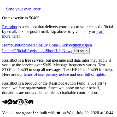
Send your own letter
Or text
write
to 50409
Resistbot
is a chatbot that delivers your texts to your elected officials
by email, fax, or postal mail. Tap above to give it a try or
learn
more here
!
Home
Chat
Membership
Buy Coins
Guide
Petitions
Open
Letters
Officials
Legislation
Shop
Help
News
Log In
Resistbot is a free service, but message and data rates may apply if
you use the service over SMS. Message frequency varies. Text
STOP to 50409 to stop all messages. Text HELP to 50409 for help.
Here are our
terms of use
,
privacy notice
and
user bill of rights
.
Resistbot is a product
of
the Resistbot Action Fund, a 501(c)(4)
social welfare organization. Since we lobby on your behalf,
donations are not tax-deductible as charitable contributions.
Version
built with
❤️
on
Wed, July 29, 2026 at 10:44
main
/
ca5fdd