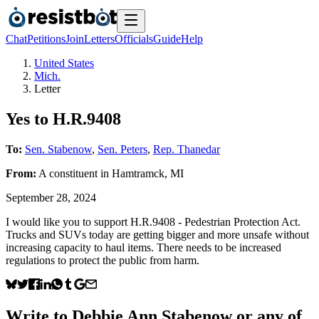
Chat
Petitions
Join
Letters
Officials
Guide
Help
United States
Mich.
Letter
Yes to H.R.9408
To:
Sen. Stabenow
,
Sen. Peters
,
Rep. Thanedar
From:
A
constituent
in
Hamtramck
,
MI
September 28, 2024
I would like you to support H.R.9408 - Pedestrian Protection Act.
Trucks and SUVs today are getting bigger and more unsafe without
increasing capacity to haul items. There needs to be increased
regulations to protect the public from harm.
Write to
Debbie Ann Stabenow
or any of