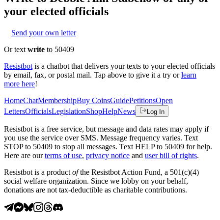
your elected officials
Send your own letter
Or text
write
to 50409
Resistbot
is a chatbot that delivers your texts to your elected officials
by email, fax, or postal mail. Tap above to give it a try or
learn
more here
!
Home
Chat
Membership
Buy Coins
Guide
Petitions
Open
Letters
Officials
Legislation
Shop
Help
News
Log In
Resistbot is a free service, but message and data rates may apply if
you use the service over SMS. Message frequency varies. Text
STOP to 50409 to stop all messages. Text HELP to 50409 for help.
Here are our
terms of use
,
privacy notice
and
user bill of rights
.
Resistbot is a product
of
the Resistbot Action Fund, a 501(c)(4)
social welfare organization. Since we lobby on your behalf,
donations are not tax-deductible as charitable contributions.