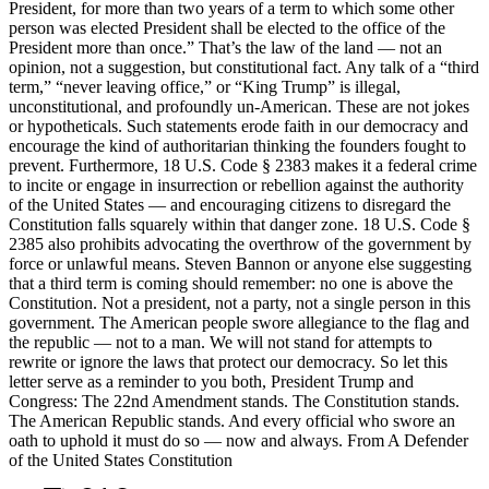
President, for more than two years of a term to which some other
person was elected President shall be elected to the office of the
President more than once.” That’s the law of the land — not an
opinion, not a suggestion, but constitutional fact. Any talk of a “third
term,” “never leaving office,” or “King Trump” is illegal,
unconstitutional, and profoundly un-American. These are not jokes
or hypotheticals. Such statements erode faith in our democracy and
encourage the kind of authoritarian thinking the founders fought to
prevent. Furthermore, 18 U.S. Code § 2383 makes it a federal crime
to incite or engage in insurrection or rebellion against the authority
of the United States — and encouraging citizens to disregard the
Constitution falls squarely within that danger zone. 18 U.S. Code §
2385 also prohibits advocating the overthrow of the government by
force or unlawful means. Steven Bannon or anyone else suggesting
that a third term is coming should remember: no one is above the
Constitution. Not a president, not a party, not a single person in this
government. The American people swore allegiance to the flag and
the republic — not to a man. We will not stand for attempts to
rewrite or ignore the laws that protect our democracy. So let this
letter serve as a reminder to you both, President Trump and
Congress: The 22nd Amendment stands. The Constitution stands.
The American Republic stands. And every official who swore an
oath to uphold it must do so — now and always. From A Defender
of the United States Constitution