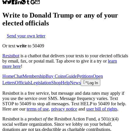
Write to
Donald Trump
or any of your
elected officials
Send your own letter
Or text
write
to 50409
Resistbot
is a chatbot that delivers your texts to your elected officials
by email, fax, or postal mail. Tap above to give it a try or
learn
more here
!
Home
Chat
Membership
Buy Coins
Guide
Petitions
Open
Letters
Officials
Legislation
Shop
Help
News
Log In
Resistbot is a free service, but message and data rates may apply if
you use the service over SMS. Message frequency varies. Text
STOP to 50409 to stop all messages. Text HELP to 50409 for help.
Here are our
terms of use
,
privacy notice
and
user bill of rights
.
Resistbot is a product
of
the Resistbot Action Fund, a 501(c)(4)
social welfare organization. Since we lobby on your behalf,
donations are not tax-deductible as charitable contributions.