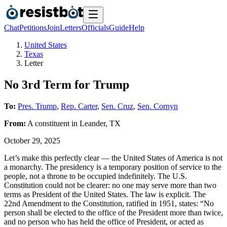
Chat
Petitions
Join
Letters
Officials
Guide
Help
United States
Texas
Letter
No 3rd Term for Trump
To:
Pres. Trump
,
Rep. Carter
,
Sen. Cruz
,
Sen. Cornyn
From:
A
constituent
in
Leander
,
TX
October 29, 2025
Let’s make this perfectly clear — the United States of America is not
a monarchy. The presidency is a temporary position of service to the
people, not a throne to be occupied indefinitely. The U.S.
Constitution could not be clearer: no one may serve more than two
terms as President of the United States. The law is explicit. The
22nd Amendment to the Constitution, ratified in 1951, states: “No
person shall be elected to the office of the President more than twice,
and no person who has held the office of President, or acted as