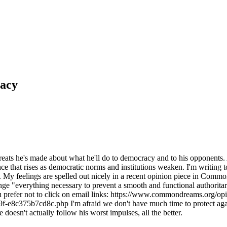
racy
hreats he's made about what he'll do to democracy and to his opponents
ce that rises as democratic norms and institutions weaken. I'm writing 
 My feelings are spelled out nicely in a recent opinion piece in Comm
e "everything necessary to prevent a smooth and functional authoritari
you prefer not to click on email links: https://www.commondreams.org/opi
8c375b7cd8c.php I'm afraid we don't have much time to protect agains
doesn't actually follow his worst impulses, all the better.