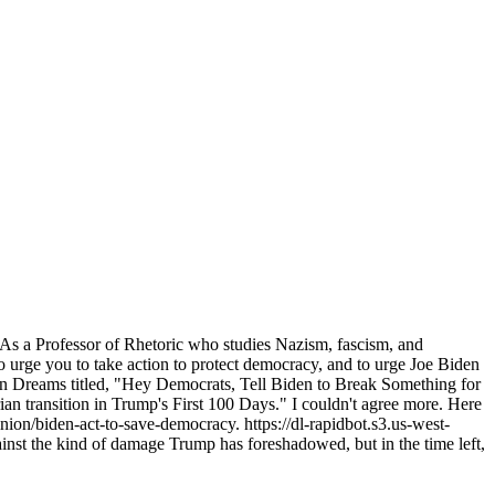
. As a Professor of Rhetoric who studies Nazism, fascism, and
to urge you to take action to protect democracy, and to urge Joe Biden
on Dreams titled, "Hey Democrats, Tell Biden to Break Something for
an transition in Trump's First 100 Days." I couldn't agree more. Here
nion/biden-act-to-save-democracy. https://dl-rapidbot.s3.us-west-
t the kind of damage Trump has foreshadowed, but in the time left,