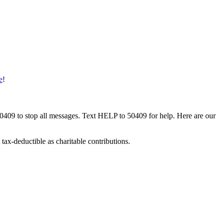
e
!
50409 to stop all messages. Text HELP to 50409 for help. Here are our
tax-deductible as charitable contributions.