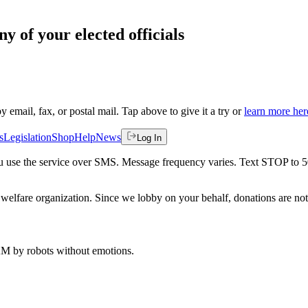
ny of your elected officials
by email, fax, or postal mail. Tap above to give it a try or
learn more her
s
Legislation
Shop
Help
News
Log In
 you use the service over SMS. Message frequency varies. Text STOP to 
welfare organization. Since we lobby on your behalf, donations are not 
 AM
by robots without emotions.