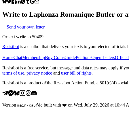
Write to
Laphonza Romanique Butler
or a
Send your own letter
Or text
write
to 50409
Resistbot
is a chatbot that delivers your texts to your elected officials 
Home
Chat
Membership
Buy Coins
Guide
Petitions
Open Letters
Official
Resistbot is a free service, but message and data rates may apply if
terms of use
,
privacy notice
and
user bill of rights
.
Resistbot is a product
of
the Resistbot Action Fund, a 501(c)(4) social 
Version
built with
❤️
on
Wed, July 29, 2026 at 10:44
main
/
ca5fdd