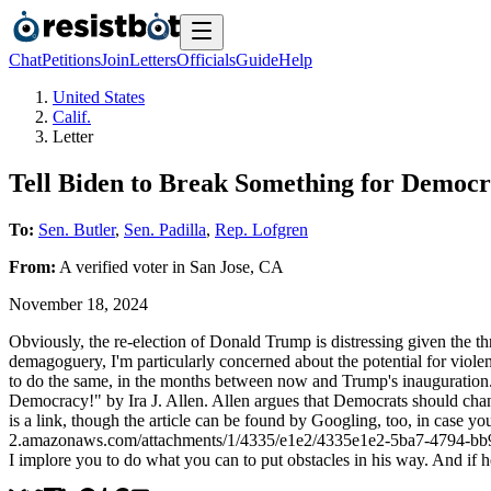
Chat
Petitions
Join
Letters
Officials
Guide
Help
United States
Calif.
Letter
Tell Biden to Break Something for Democ
To:
Sen. Butler
,
Sen. Padilla
,
Rep. Lofgren
From:
A
verified voter
in
San Jose
,
CA
November 18, 2024
Obviously, the re-election of Donald Trump is distressing given the t
demagoguery, I'm particularly concerned about the potential for violen
to do the same, in the months between now and Trump's inauguration.
Democracy!" by Ira J. Allen. Allen argues that Democrats should chang
is a link, though the article can be found by Googling, too, in case 
2.amazonaws.com/attachments/1/4335/e1e2/4335e1e2-5ba7-4794-bb9f-e
I implore you to do what you can to put obstacles in his way. And if he 