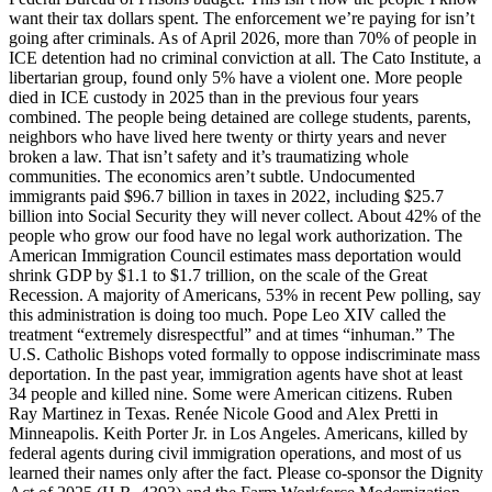
want their tax dollars spent. The enforcement we’re paying for isn’t
going after criminals. As of April 2026, more than 70% of people in
ICE detention had no criminal conviction at all. The Cato Institute, a
libertarian group, found only 5% have a violent one. More people
died in ICE custody in 2025 than in the previous four years
combined. The people being detained are college students, parents,
neighbors who have lived here twenty or thirty years and never
broken a law. That isn’t safety and it’s traumatizing whole
communities. The economics aren’t subtle. Undocumented
immigrants paid $96.7 billion in taxes in 2022, including $25.7
billion into Social Security they will never collect. About 42% of the
people who grow our food have no legal work authorization. The
American Immigration Council estimates mass deportation would
shrink GDP by $1.1 to $1.7 trillion, on the scale of the Great
Recession. A majority of Americans, 53% in recent Pew polling, say
this administration is doing too much. Pope Leo XIV called the
treatment “extremely disrespectful” and at times “inhuman.” The
U.S. Catholic Bishops voted formally to oppose indiscriminate mass
deportation. In the past year, immigration agents have shot at least
34 people and killed nine. Some were American citizens. Ruben
Ray Martinez in Texas. Renée Nicole Good and Alex Pretti in
Minneapolis. Keith Porter Jr. in Los Angeles. Americans, killed by
federal agents during civil immigration operations, and most of us
learned their names only after the fact. Please co-sponsor the Dignity