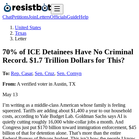
Chat
Petitions
Join
Letters
Officials
Guide
Help
United States
Texas
Letter
70% of ICE Detainees Have No Criminal
Record. $1.7 Trillion Dollars for This?
To:
Rep. Casar
,
Sen. Cruz
,
Sen. Cornyn
From:
A
verified voter
in
Austin
,
TX
May 13
I’m writing as a middle-class American whose family is feeling
squeezed. Tariffs are adding about $1,400 a year to our household
costs, according to Yale Budget Lab. Goldman Sachs says AI is
quietly cutting roughly 16,000 white-collar jobs a month. And
Congress just put $170 billion toward immigration enforcement, $45
billion of that for detention alone. That’s more than the entire
Federal Bureau of Prisons budget. This isn’t how the people I know