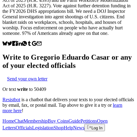
Act of 2025 (H.R. 4393) and the Farm Workforce Modernization
Act of 2025 (H.R. 3227). Vote against further detention funding in
the FY2026 DHS appropriations bill. We need a DOJ Inspector
General investigation into agent shootings of U.S. citizens. End
blanket raids on workplaces, schools, hospitals, and houses of
worship. Focus enforcement on people who have actually hurt
someone. 97% of Americans already agree on that one.
Write to
Gregorio Eduardo Casar
or any
of your elected officials
Send your own letter
Or text
write
to 50409
Resistbot
is a chatbot that delivers your texts to your elected officials
by email, fax, or postal mail. Tap above to give it a try or
learn
more here
!
Home
Chat
Membership
Buy Coins
Guide
Petitions
Open
Letters
Officials
Legislation
Shop
Help
News
Log In