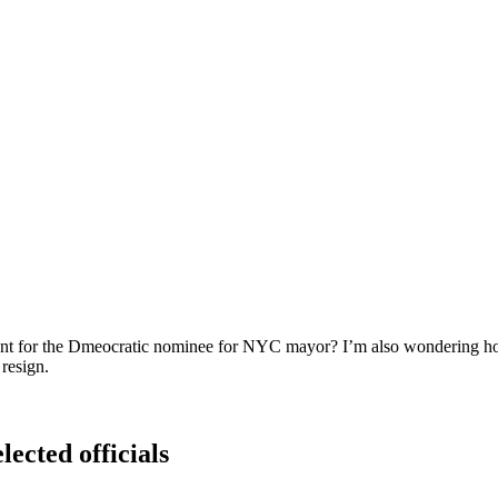
ent for the Dmeocratic nominee for NYC mayor? I’m also wondering ho
resign.
lected officials