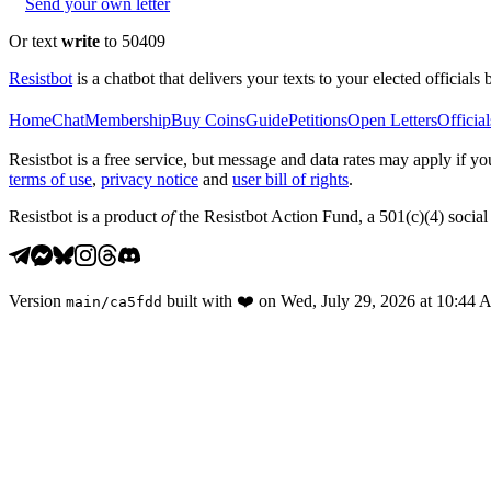
Send your own letter
Or text
write
to 50409
Resistbot
is a chatbot that delivers your texts to your elected officials 
Home
Chat
Membership
Buy Coins
Guide
Petitions
Open Letters
Official
Resistbot is a free service, but message and data rates may apply if
terms of use
,
privacy notice
and
user bill of rights
.
Resistbot is a product
of
the Resistbot Action Fund, a 501(c)(4) social 
Version
built with
❤️
on
Wed, July 29, 2026 at 10:44
main
/
ca5fdd