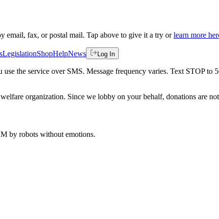
by email, fax, or postal mail. Tap above to give it a try or
learn more her
s
Legislation
Shop
Help
News
Log In
 you use the service over SMS. Message frequency varies. Text STOP to 
welfare organization. Since we lobby on your behalf, donations are not 
 AM
by robots without emotions.