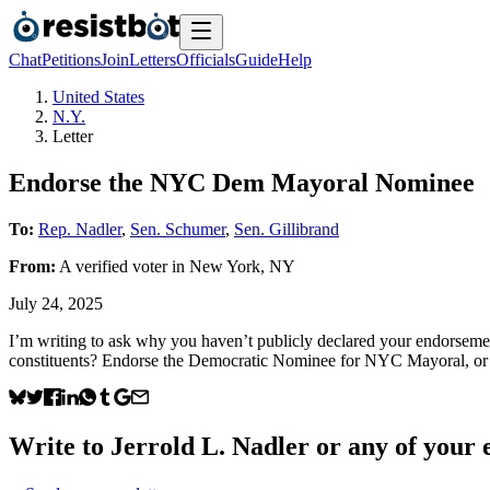
Chat
Petitions
Join
Letters
Officials
Guide
Help
United States
N.Y.
Letter
Endorse the NYC Dem Mayoral Nominee
To:
Rep. Nadler
,
Sen. Schumer
,
Sen. Gillibrand
From:
A
verified voter
in
New York
,
NY
July 24, 2025
I’m writing to ask why you haven’t publicly declared your endorsem
constituents? Endorse the Democratic Nominee for NYC Mayoral, or 
Write to
Jerrold L. Nadler
or any of your e