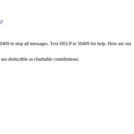
e
!
50409 to stop all messages. Text HELP to 50409 for help. Here are our
tax-deductible as charitable contributions.