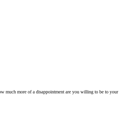
w much more of a disappointment are you willing to be to your