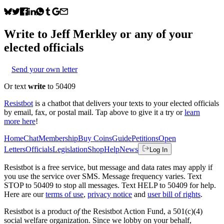
Write to
Jeff Merkley
or any of your
elected officials
Send your own letter
Or text
write
to 50409
Resistbot
is a chatbot that delivers your texts to your elected officials
by email, fax, or postal mail. Tap above to give it a try or
learn
more here
!
Home
Chat
Membership
Buy Coins
Guide
Petitions
Open
Letters
Officials
Legislation
Shop
Help
News
Log In
Resistbot is a free service, but message and data rates may apply if
you use the service over SMS. Message frequency varies. Text
STOP to 50409 to stop all messages. Text HELP to 50409 for help.
Here are our
terms of use
,
privacy notice
and
user bill of rights
.
Resistbot is a product
of
the Resistbot Action Fund, a 501(c)(4)
social welfare organization. Since we lobby on your behalf,