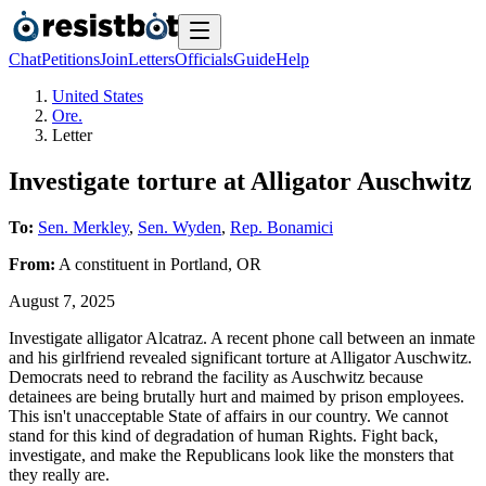
Chat
Petitions
Join
Letters
Officials
Guide
Help
United States
Ore.
Letter
Investigate torture at Alligator Auschwitz
To:
Sen. Merkley
,
Sen. Wyden
,
Rep. Bonamici
From:
A
constituent
in
Portland
,
OR
August 7, 2025
Investigate alligator Alcatraz. A recent phone call between an inmate
and his girlfriend revealed significant torture at Alligator Auschwitz.
Democrats need to rebrand the facility as Auschwitz because
detainees are being brutally hurt and maimed by prison employees.
This isn't unacceptable State of affairs in our country. We cannot
stand for this kind of degradation of human Rights. Fight back,
investigate, and make the Republicans look like the monsters that
they really are.