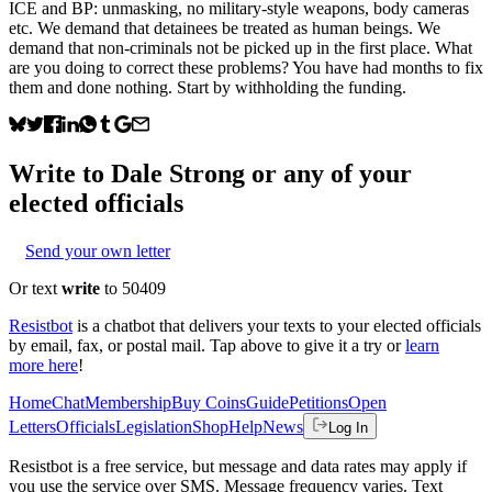
ICE and BP: unmasking, no military-style weapons, body cameras
etc. We demand that detainees be treated as human beings. We
demand that non-criminals not be picked up in the first place. What
are you doing to correct these problems? You have had months to fix
them and done nothing. Start by withholding the funding.
Write to
Dale Strong
or any of your
elected officials
Send your own letter
Or text
write
to 50409
Resistbot
is a chatbot that delivers your texts to your elected officials
by email, fax, or postal mail. Tap above to give it a try or
learn
more here
!
Home
Chat
Membership
Buy Coins
Guide
Petitions
Open
Letters
Officials
Legislation
Shop
Help
News
Log In
Resistbot is a free service, but message and data rates may apply if
you use the service over SMS. Message frequency varies. Text