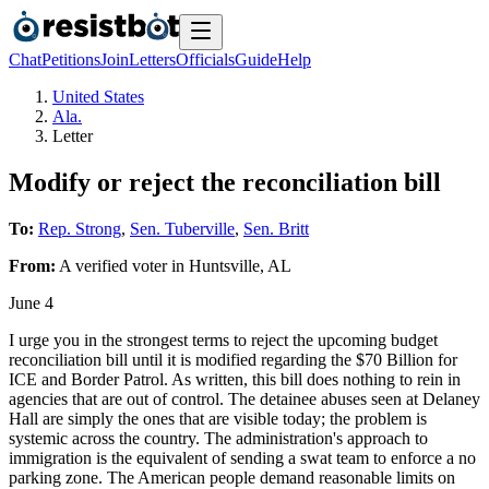
Chat
Petitions
Join
Letters
Officials
Guide
Help
United States
Ala.
Letter
Modify or reject the reconciliation bill
To:
Rep. Strong
,
Sen. Tuberville
,
Sen. Britt
From:
A
verified voter
in
Huntsville
,
AL
June 4
I urge you in the strongest terms to reject the upcoming budget
reconciliation bill until it is modified regarding the $70 Billion for
ICE and Border Patrol. As written, this bill does nothing to rein in
agencies that are out of control. The detainee abuses seen at Delaney
Hall are simply the ones that are visible today; the problem is
systemic across the country. The administration's approach to
immigration is the equivalent of sending a swat team to enforce a no
parking zone. The American people demand reasonable limits on