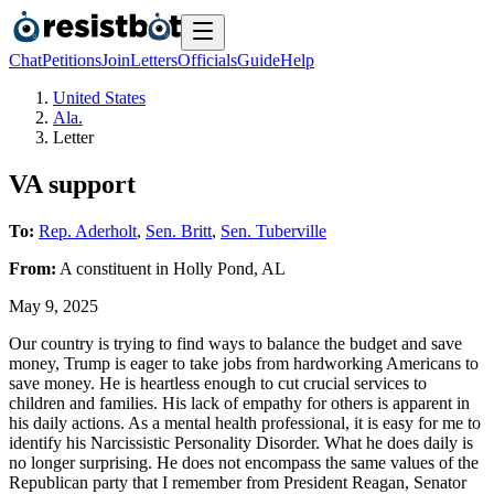
Chat
Petitions
Join
Letters
Officials
Guide
Help
United States
Ala.
Letter
VA support
To:
Rep. Aderholt
,
Sen. Britt
,
Sen. Tuberville
From:
A
constituent
in
Holly Pond
,
AL
May 9, 2025
Our country is trying to find ways to balance the budget and save
money, Trump is eager to take jobs from hardworking Americans to
save money. He is heartless enough to cut crucial services to
children and families. His lack of empathy for others is apparent in
his daily actions. As a mental health professional, it is easy for me to
identify his Narcissistic Personality Disorder. What he does daily is
no longer surprising. He does not encompass the same values of the
Republican party that I remember from President Reagan, Senator