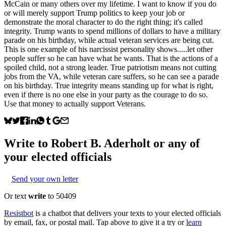
McCain or many others over my lifetime. I want to know if you do
or will merely support Trump politics to keep your job or
demonstrate the moral character to do the right thing; it's called
integrity. Trump wants to spend millions of dollars to have a military
parade on his birthday, while actual veteran services are being cut.
This is one example of his narcissist personality shows.....let other
people suffer so he can have what he wants. That is the actions of a
spoiled child, not a strong leader. True patriotism means not cutting
jobs from the VA, while veteran care suffers, so he can see a parade
on his birthday. True integrity means standing up for what is right,
even if there is no one else in your party as the courage to do so.
Use that money to actually support Veterans.
Write to
Robert B. Aderholt
or any of
your elected officials
Send your own letter
Or text
write
to 50409
Resistbot
is a chatbot that delivers your texts to your elected officials
by email, fax, or postal mail. Tap above to give it a try or
learn