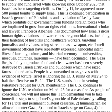
to supply and fund Israel while knowing since October 2023 that
Israel has been targeting civilians. On July 11, he approved more
500 pound bombs to supply Israel. This is continued participation in
Israel’s genocide of Palestinians and a violation of Leahy Law,
which prohibits our government from funding foreign forces who
are implicated in gross human rights violations. International scholar
and lawyer, Francesca Albanese, has documented how Israel’s gross
human rights violations and war crimes are genocidal acts, including
their targeting of hospitals and healthcare workers, targeting
journalists and civilians, using starvation as a weapon, etc. Israeli
government officials have repeatedly expressed genocidal intent.
Sites of learning, culture, and historical memory — universities,
mosques, churches, museums — have been decimated. The Gaza
Strip's ability to produce food and clean water has been severely
destroyed by Israeli airstrikes and bulldozers which have razed
farms and orchards. People have unearthed mass graves with
evidence of torture. Israel is ignoring the I.C.J. ruling on May 24 to
halt the offensive on Rafah. The U.S. stands alone in vetoing
Palestine’s request for U.N. membership. The U.S. continues to
ignore the U.N. resolution on March 25 for a ceasefire. As people of
conscience, we will not ignore this. I am demanding you to take
immediate steps to stop Israel’s genocide of Palestinians by calling
for 1) a total and permanent bilateral ceasefire, 2) humanitarian aid
allowed to enter Gaza, 3) an end to Israel's siege on Gaza, 4) the