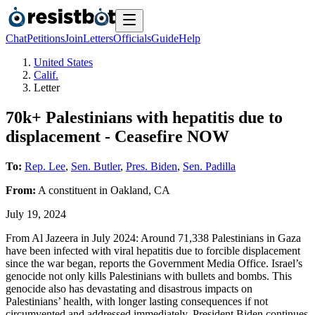
Chat
Petitions
Join
Letters
Officials
Guide
Help
United States
Calif.
Letter
70k+ Palestinians with hepatitis due to
displacement - Ceasefire NOW
To:
Rep. Lee
,
Sen. Butler
,
Pres. Biden
,
Sen. Padilla
From:
A
constituent
in
Oakland
,
CA
July 19, 2024
From Al Jazeera in July 2024: Around 71,338 Palestinians in Gaza
have been infected with viral hepatitis due to forcible displacement
since the war began, reports the Government Media Office. Israel’s
genocide not only kills Palestinians with bullets and bombs. This
genocide also has devastating and disastrous impacts on
Palestinians’ health, with longer lasting consequences if not
circumvented and addressed immediately. President Biden continues