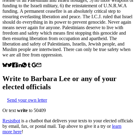
release of all Palestinian and Israeli hostages, 5) no more weapons or
funding to the Israeli military, 6) the reinstatement of U.N.R.W.A
funding. A permanent ceasefire is an absolutely critical step to
ensuring everlasting liberation and peace. The I.C.J. ruled that Israel
should do everything in its power to prevent genocide. Never again
means never again for anyone. Palestinians deserve to live with
freedom and safety which means first stopping this genocide and
then ensuring liberation from occupation and apartheid. The
liberation and safety of Palestinians, Israelis, Jewish people, and
Muslim people are intertwined. There can only be true safety when
we are all free from oppression.
Write to
Barbara Lee
or any of your
elected officials
Send your own letter
Or text
write
to 50409
Resistbot
is a chatbot that delivers your texts to your elected officials
by email, fax, or postal mail. Tap above to give it a try or
learn
more here
!