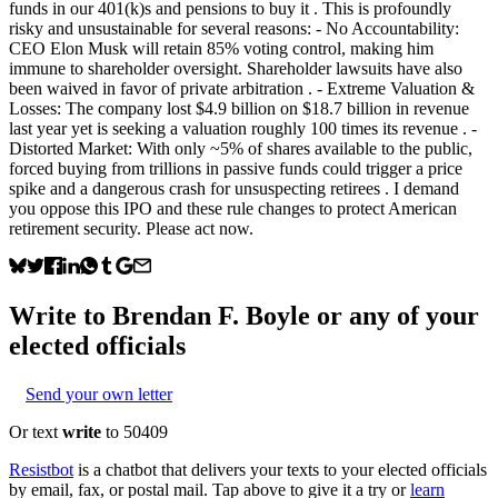
funds in our 401(k)s and pensions to buy it . This is profoundly
risky and unsustainable for several reasons: - No Accountability:
CEO Elon Musk will retain 85% voting control, making him
immune to shareholder oversight. Shareholder lawsuits have also
been waived in favor of private arbitration . - Extreme Valuation &
Losses: The company lost $4.9 billion on $18.7 billion in revenue
last year yet is seeking a valuation roughly 100 times its revenue . -
Distorted Market: With only ~5% of shares available to the public,
forced buying from trillions in passive funds could trigger a price
spike and a dangerous crash for unsuspecting retirees . I demand
you oppose this IPO and these rule changes to protect American
retirement security. Please act now.
Write to
Brendan F. Boyle
or any of your
elected officials
Send your own letter
Or text
write
to 50409
Resistbot
is a chatbot that delivers your texts to your elected officials
by email, fax, or postal mail. Tap above to give it a try or
learn