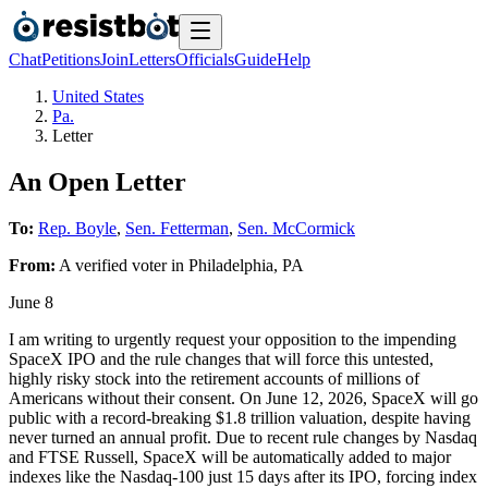
Chat
Petitions
Join
Letters
Officials
Guide
Help
United States
Pa.
Letter
An Open Letter
To:
Rep. Boyle
,
Sen. Fetterman
,
Sen. McCormick
From:
A
verified voter
in
Philadelphia
,
PA
June 8
I am writing to urgently request your opposition to the impending
SpaceX IPO and the rule changes that will force this untested,
highly risky stock into the retirement accounts of millions of
Americans without their consent. On June 12, 2026, SpaceX will go
public with a record-breaking $1.8 trillion valuation, despite having
never turned an annual profit. Due to recent rule changes by Nasdaq
and FTSE Russell, SpaceX will be automatically added to major
indexes like the Nasdaq-100 just 15 days after its IPO, forcing index