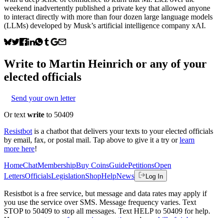
weekend inadvertently published a private key that allowed anyone
to interact directly with more than four dozen large language models
(LLMs) developed by Musk’s artificial intelligence company xAI.
Write to
Martin Heinrich
or any of your
elected officials
Send your own letter
Or text
write
to 50409
Resistbot
is a chatbot that delivers your texts to your elected officials
by email, fax, or postal mail. Tap above to give it a try or
learn
more here
!
Home
Chat
Membership
Buy Coins
Guide
Petitions
Open
Letters
Officials
Legislation
Shop
Help
News
Log In
Resistbot is a free service, but message and data rates may apply if
you use the service over SMS. Message frequency varies. Text
STOP to 50409 to stop all messages. Text HELP to 50409 for help.