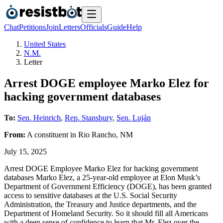
Chat
Petitions
Join
Letters
Officials
Guide
Help
United States
N.M.
Letter
Arrest DOGE employee Marko Elez for
hacking government databases
To:
Sen. Heinrich
,
Rep. Stansbury
,
Sen. Luján
From:
A
constituent
in
Rio Rancho
,
NM
July 15, 2025
Arrest DOGE Employee Marko Elez for hacking government
databases Marko Elez, a 25-year-old employee at Elon Musk’s
Department of Government Efficiency (DOGE), has been granted
access to sensitive databases at the U.S. Social Security
Administration, the Treasury and Justice departments, and the
Department of Homeland Security. So it should fill all Americans
with a deep sense of confidence to learn that Mr. Elez over the