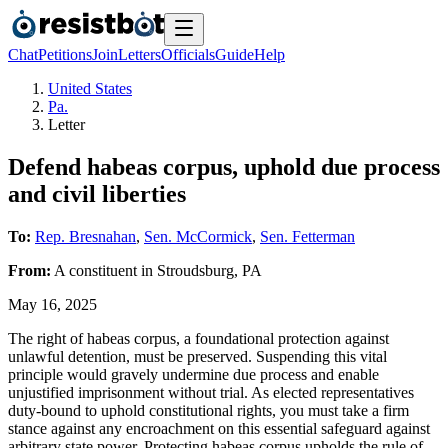
Chat
Petitions
Join
Letters
Officials
Guide
Help
United States
Pa.
Letter
Defend habeas corpus, uphold due process
and civil liberties
To:
Rep. Bresnahan
,
Sen. McCormick
,
Sen. Fetterman
From:
A
constituent
in
Stroudsburg
,
PA
May 16, 2025
The right of habeas corpus, a foundational protection against
unlawful detention, must be preserved. Suspending this vital
principle would gravely undermine due process and enable
unjustified imprisonment without trial. As elected representatives
duty-bound to uphold constitutional rights, you must take a firm
stance against any encroachment on this essential safeguard against
arbitrary state power. Protecting habeas corpus upholds the rule of