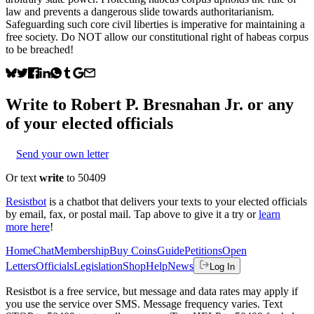
law and prevents a dangerous slide towards authoritarianism.
Safeguarding such core civil liberties is imperative for maintaining a
free society. Do NOT allow our constitutional right of habeas corpus
to be breached!
Write to
Robert P. Bresnahan Jr.
or any
of your elected officials
Send your own letter
Or text
write
to 50409
Resistbot
is a chatbot that delivers your texts to your elected officials
by email, fax, or postal mail. Tap above to give it a try or
learn
more here
!
Home
Chat
Membership
Buy Coins
Guide
Petitions
Open
Letters
Officials
Legislation
Shop
Help
News
Log In
Resistbot is a free service, but message and data rates may apply if
you use the service over SMS. Message frequency varies. Text