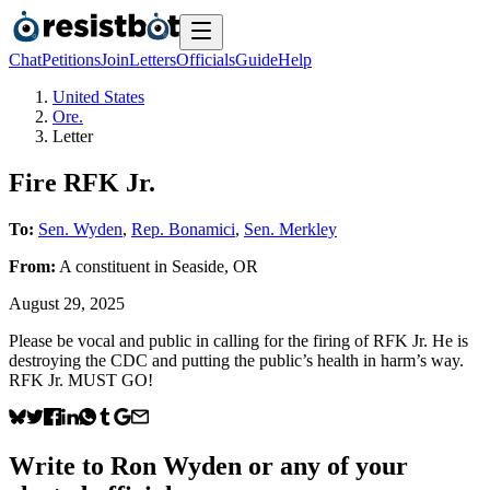
Chat
Petitions
Join
Letters
Officials
Guide
Help
United States
Ore.
Letter
Fire RFK Jr.
To:
Sen. Wyden
,
Rep. Bonamici
,
Sen. Merkley
From:
A
constituent
in
Seaside
,
OR
August 29, 2025
Please be vocal and public in calling for the firing of RFK Jr. He is
destroying the CDC and putting the public’s health in harm’s way.
RFK Jr. MUST GO!
Write to
Ron Wyden
or any of your