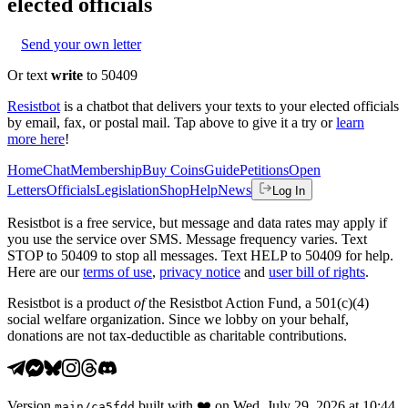
elected officials
Send your own letter
Or text
write
to 50409
Resistbot
is a chatbot that delivers your texts to your elected officials
by email, fax, or postal mail. Tap above to give it a try or
learn
more here
!
Home
Chat
Membership
Buy Coins
Guide
Petitions
Open
Letters
Officials
Legislation
Shop
Help
News
Log In
Resistbot is a free service, but message and data rates may apply if
you use the service over SMS. Message frequency varies. Text
STOP to 50409 to stop all messages. Text HELP to 50409 for help.
Here are our
terms of use
,
privacy notice
and
user bill of rights
.
Resistbot is a product
of
the Resistbot Action Fund, a 501(c)(4)
social welfare organization. Since we lobby on your behalf,
donations are not tax-deductible as charitable contributions.
Version
built with
❤️
on
Wed, July 29, 2026 at 10:44
main
/
ca5fdd